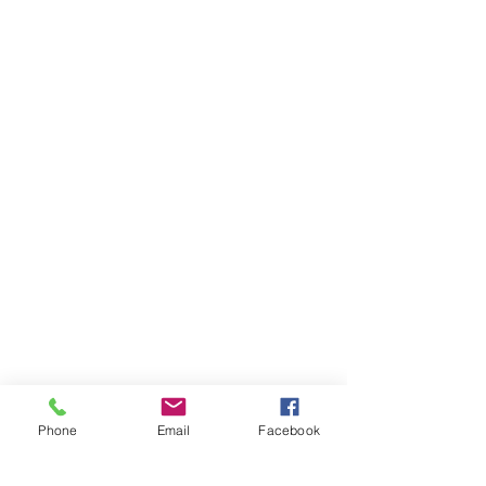
Phone
Email
Facebook