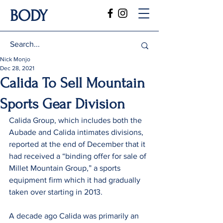
BODY
Nick Monjo
Dec 28, 2021
Calida To Sell Mountain
Sports Gear Division
Calida Group, which includes both the 
Aubade and Calida intimates divisions, 
reported at the end of December that it 
had received a “binding offer for sale of 
Millet Mountain Group,” a sports 
equipment firm which it had gradually 
taken over starting in 2013.
A decade ago Calida was primarily an 