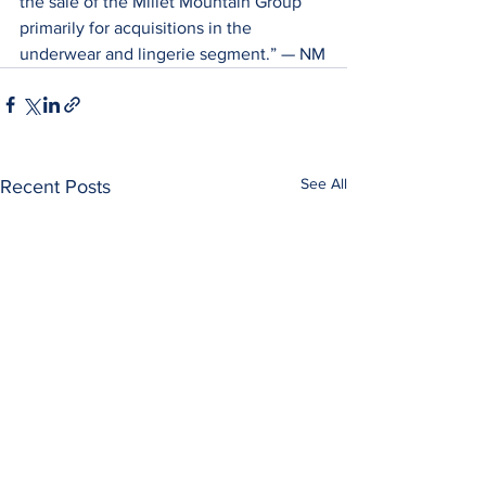
the sale of the Millet Mountain Group 
primarily for acquisitions in the 
underwear and lingerie segment.” — NM
See All
Recent Posts