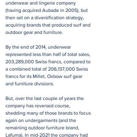
underwear and lingerie company 
(having acquired Aubade in 2005), but 
then set on a diversification strategy, 
acquiring brands that produced surf and 
outdoor gear and furniture.
By the end of 2014, underwear 
represented less than half of total sales, 
203,289,000 Swiss francs, compared to 
a combined total of 206,137,000 Swiss 
francs for its Millet, Oxbow surf gear 
and furniture divisions.
But, over the last couple of years the 
company has reversed course, 
shedding many of those brands to focus 
again on undergarments (and the 
remaining outdoor furniture brand, 
Lafuma). In mid-2021 the company had 