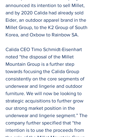
announced its intention to sell Millet, 
and by 2020 Calida had already sold 
Eider, an outdoor apparel brand in the 
Millet Group, to the K2 Group of South 
Korea, and Oxbow to Rainbow SA.
Calida CEO Timo Schmidt-Eisenhart 
noted “the disposal of the Millet 
Mountain Group is a further step 
towards focusing the Calida Group 
consistently on the core segments of 
underwear and lingerie and outdoor 
furniture. We will now be looking to 
strategic acquisitions to further grow 
our strong market position in the 
underwear and lingerie segment.” The 
company further specified that “the 
intention is to use the proceeds from 