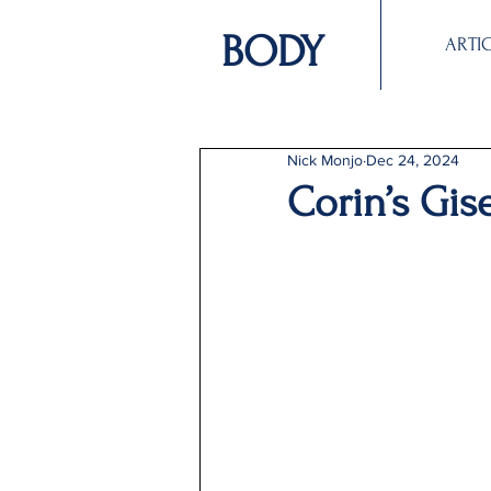
BODY
ARTI
Nick Monjo
Dec 24, 2024
Corin’s Gis