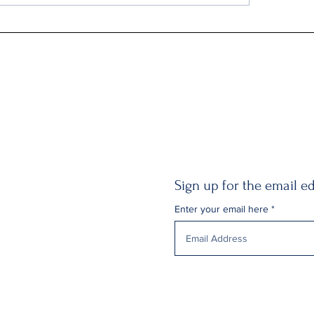
Gildan Sells Australian Division
Sign up for the email ed
Enter your email here