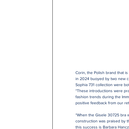
Corin, the Polish brand that i
in 2024 buoyed by two new col
Sophia 731 collection were bo
“These introductions were pra
fashion trends during the Imm
positive feedback from our ret
“When the Gisele 30725 bra wa
construction was praised by th
this success is Barbara Hancz