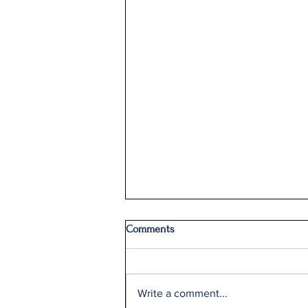
Comments
Write a comment...
Q2: Gilden Lost $50M