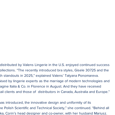
s distributed by Valens Lingerie in the U.S. enjoyed continued success 
lections. “The recently introduced bra styles, Gisele 30725 and the 
th standouts in 2025,” explained Valens’ Tatyana Ponomareva. 
ised by lingerie experts as the marriage of modern technologies and 
agine Italia & Co. in Florence in August. And they have received 
ail clients and those of  distributors in Canada, Australia and Europe.”
s introduced, the innovative design and uniformity of its 
e Polish Scientific and Technical Society,” she continued. “Behind all 
ka, Corin’s head designer and co-owner, with her husband Mariusz. 