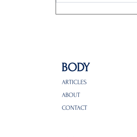
BODY
ARTICLES
ABOUT
CONTACT