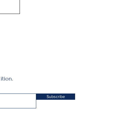
ition.
Subscribe