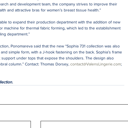
earch and development team, the company strives to improve their 
alth and attractive bras for women’s breast tissue health.”
able to expand their production department with the addition of new 
r machine for thermal fabric forming, which led to the establishment 
ding department.”
ction, Ponomareva said that the new “Sophia 731 collection was also 
ic and simple form, with a J-hook fastening on the back. Sophia’s frame 
t support under tops that expose the shoulders. The design also 
ebral column.” Contact: Thomas Dorsey, 
contact@ValensLingerie.com
; 
lection.