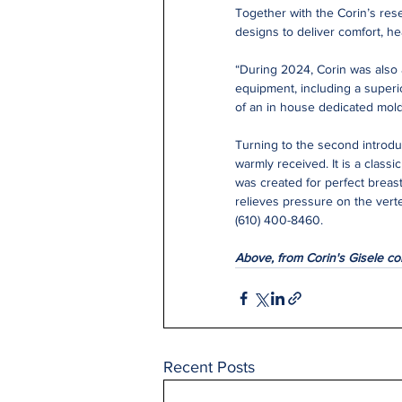
Together with the Corin’s res
designs to deliver comfort, he
“During 2024, Corin was also 
equipment, including a superio
of an in house dedicated mol
Turning to the second introdu
warmly received. It is a class
was created for perfect breas
relieves pressure on the vert
(610) 400-8460.
Above, from Corin's Gisele col
Recent Posts