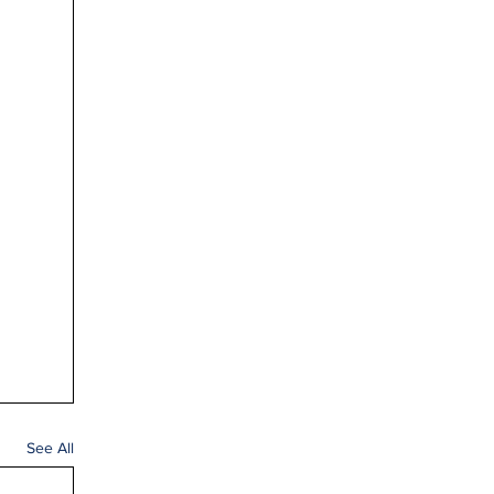
See All