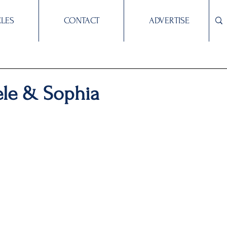
CLES
CONTACT
ADVERTISE
ele & Sophia