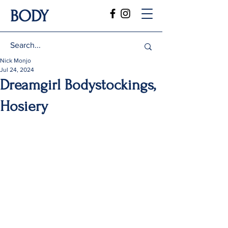
BODY
Nick Monjo
Jul 24, 2024
Dreamgirl Bodystockings,
Hosiery