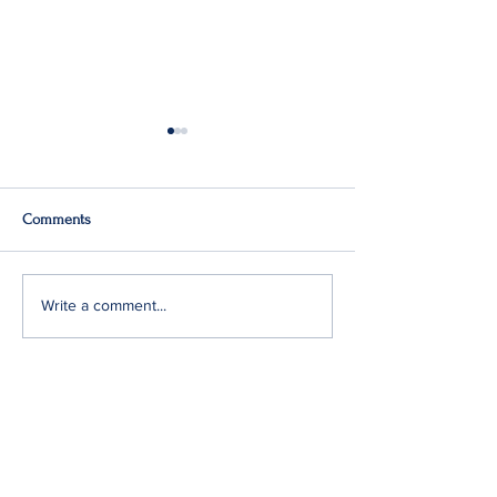
Comments
Q2: Gilden Lost $50M
Gildan Sells Austr
Write a comment...
Division