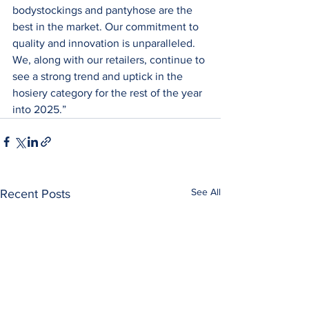
bodystockings and pantyhose are the 
best in the market. Our commitment to 
quality and innovation is unparalleled. 
We, along with our retailers, continue to 
see a strong trend and uptick in the 
hosiery category for the rest of the year 
into 2025.” 
See All
Recent Posts