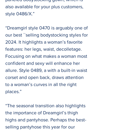
also available for your plus customers, 
style 0486/X.”
“Dreamgirl style 0470 is arguably one of 
our best ``selling bodystocking styles for 
2024. It highlights a woman’s favorite 
features: her legs, waist, decolletage. 
Focusing on what makes a woman most 
confident and sexy will enhance her 
allure. Style 0489, a with a built-in waist 
corset and open back, draws attention 
to a woman’s curves in all the right 
places.”
“The seasonal transition also highlights 
the importance of Dreamgirl’s thigh 
highs and pantyhose. Perhaps the best-
selling pantyhose this year for our 