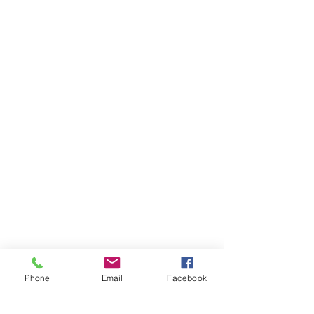
Phone
Email
Facebook