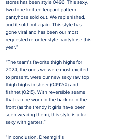
stores has been style 0496. This sexy, 
two tone knitted leopard pattern 
pantyhose sold out. We replenished, 
and it sold out again. This style has 
gone viral and has been our most 
requested re-order style pantyhose this 
year.”
“The team’s favorite thigh highs for 
2024, the ones we were most excited 
to present, were our new sexy raw top 
thigh highs in sheer (0492/X) and 
fishnet (0215). With reversible seams 
that can be worn in the back or in the 
front (as the trendy it girls have been 
seen wearing them), this style is ultra 
sexy with garters.”
“In conclusion, Dreamgirl’s 