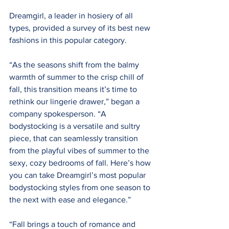
Dreamgirl, a leader in hosiery of all 
types, provided a survey of its best new 
fashions in this popular category.
“As the seasons shift from the balmy 
warmth of summer to the crisp chill of 
fall, this transition means it’s time to 
rethink our lingerie drawer,” began a 
company spokesperson. “A 
bodystocking is a versatile and sultry 
piece, that can seamlessly transition 
from the playful vibes of summer to the 
sexy, cozy bedrooms of fall. Here’s how 
you can take Dreamgirl’s most popular 
bodystocking styles from one season to 
the next with ease and elegance.”
“Fall brings a touch of romance and 