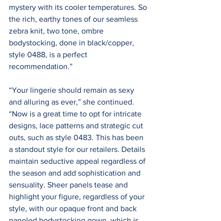
mystery with its cooler temperatures. So 
the rich, earthy tones of our seamless 
zebra knit, two tone, ombre 
bodystocking, done in black/copper, 
style 0488, is a perfect 
recommendation.”
“Your lingerie should remain as sexy 
and alluring as ever,” she continued. 
“Now is a great time to opt for intricate 
designs, lace patterns and strategic cut 
outs, such as style 0483. This has been 
a standout style for our retailers. Details 
maintain seductive appeal regardless of 
the season and add sophistication and 
sensuality. Sheer panels tease and 
highlight your figure, regardless of your 
style, with our opaque front and back 
paneled bodystocking gown, which is 