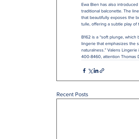
Ewa Bien has also introduced t
traditional balconette. The lin
that beautifully exposes the b
tulle, offering a subtle play of
B162 is a “soft plunge, which 
lingerie that emphasizes the 
naturalness.” Valens Lingerie i
400-8460, attention Thomas 
Recent Posts