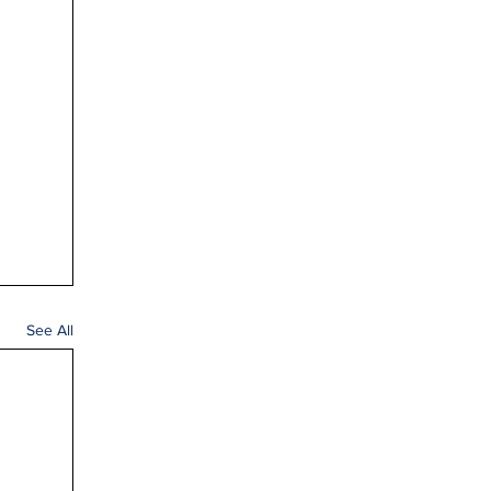
See All