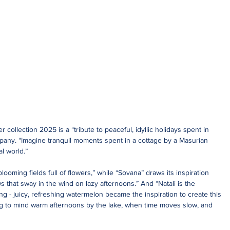
ollection 2025 is a “tribute to peaceful, idyllic holidays spent in 
pany. “Imagine tranquil moments spent in a cottage by a Masurian 
l world.”
blooming fields full of flowers,” while “Sovana” draws its inspiration 
that sway in the wind on lazy afternoons.” And “Natali is the 
g - juicy, refreshing watermelon became the inspiration to create this 
ring to mind warm afternoons by the lake, when time moves slow, and 