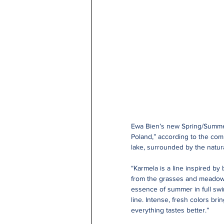
Ewa Bien’s new Spring/Summer c
Poland,” according to the com
lake, surrounded by the natura
“Karmela is a line inspired by 
from the grasses and meadows 
essence of summer in full swin
line. Intense, fresh colors b
everything tastes better.”