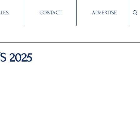
CLES
CONTACT
ADVERTISE
/S 2025