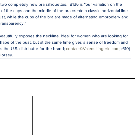
wo completely new bra silhouettes.  B136 is “our variation on the 
e of the cups and the middle of the bra create a classic horizontal line 
ust, while the cups of the bra are made of alternating embroidery and 
 transparency.”
beautifully exposes the neckline. Ideal for women who are looking for 
shape of the bust, but at the same time gives a sense of freedom and 
s the U.S. distributor for the brand; 
contact@ValensLingerie.com
; (610) 
Dorsey. 