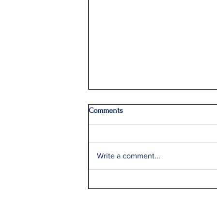
Comments
Write a comment...
Q2: Gilden Lost $50M