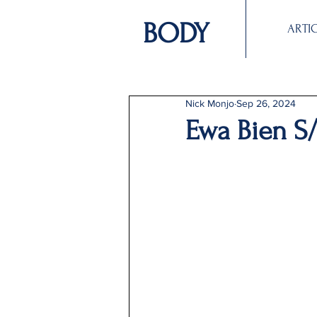
BODY
ARTI
Nick Monjo
Sep 26, 2024
Ewa Bien S