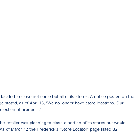
ecided to close not some but all of its stores. A notice posted on the 
 stated, as of April 15, “We no longer have store locations. Our 
election of products.”
he retailer was planning to close a portion of its stores but would 
s of March 12 the Frederick’s “Store Locator” page listed 82 