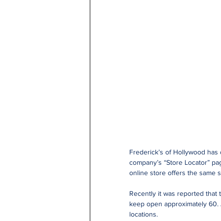
Frederick’s of Hollywood has d
company’s “Store Locator” page
online store offers the same s
Recently it was reported that t
keep open approximately 60. A
locations.