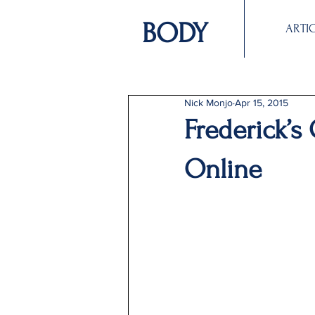
BODY
ARTI
Nick Monjo
Apr 15, 2015
Frederick’s
Online