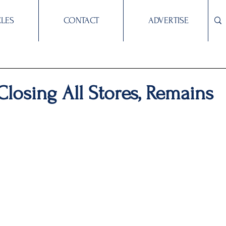
CLES
CONTACT
ADVERTISE
 Closing All Stores, Remains