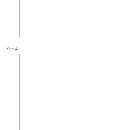
See All