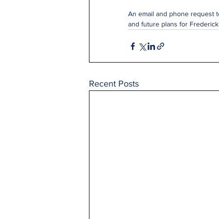
An email and phone request to
and future plans for Frederic
Recent Posts