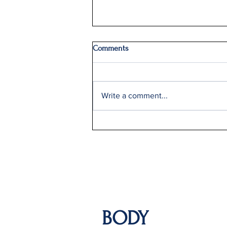
Comments
Write a comment...
Delta Q2 Record Sales +9%
BODY