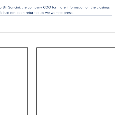
 Bill Soncini, the company COO for more information on the closings 
k’s had not been returned as we went to press.