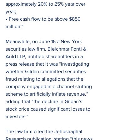
approximately 20% to 25% year over 
year;
• Free cash flow to be above $850 
million.”
Meanwhile, on June 16 a New York 
securities law firm, Bleichmar Fonti & 
Auld LLP, notified shareholders in a 
press release that it was “investigating 
whether Gildan committed securities 
fraud relating to allegations that the 
company engaged in a channel stuffing 
scheme to artificially inflate revenue,” 
adding that “the decline in Gildan’s 
stock price caused significant losses to 
investors.”
The law firm cited the Jehoshaphat 
Research publication, stating “this news 