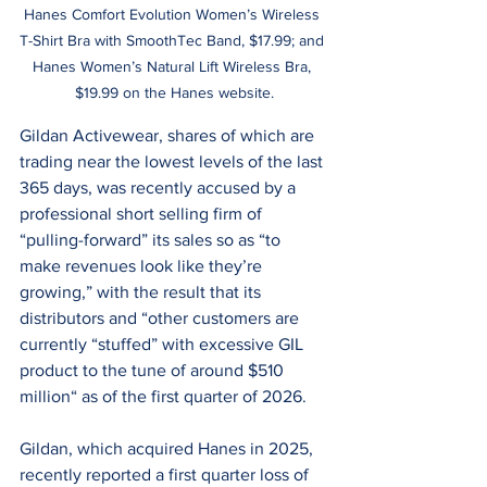
Hanes Comfort Evolution Women’s Wireless 
T-Shirt Bra with SmoothTec Band, $17.99; and 
Hanes Women’s Natural Lift Wireless Bra, 
$19.99 on the Hanes website.
Gildan Activewear, shares of which are 
trading near the lowest levels of the last 
365 days, was recently accused by a 
professional short selling firm of 
“pulling-forward” its sales so as “to 
make revenues look like they’re 
growing,” with the result that its 
distributors and “other customers are 
currently “stuffed” with excessive GIL 
product to the tune of around $510 
million“ as of the first quarter of 2026.
Gildan, which acquired Hanes in 2025, 
recently reported a first quarter loss of 