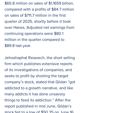
$65.8 million on sales of $1,1659 billion, 
compared with a profits of $84.7 million 
on sales of $711.7 million in the first 
quarter of 2025, shortly before it took 
over Hanes. Adjusted net earnings from 
continuing operations were $80.1 
million in the quarter compared to 
$89.8 last year.
Jehoshaphat Research, the short selling 
firm which publishes extensive reports 
of its investigations of companies, and 
seeks to profit by shorting the target 
company’s stock, stated that Gildan “got 
addicted to a growth narrative, and like 
many addicts it has done unsavory 
things to feed its addiction.” After the 
report published in mid June, Gildan’s 
stock fell to a low of $50.35 on June 16 