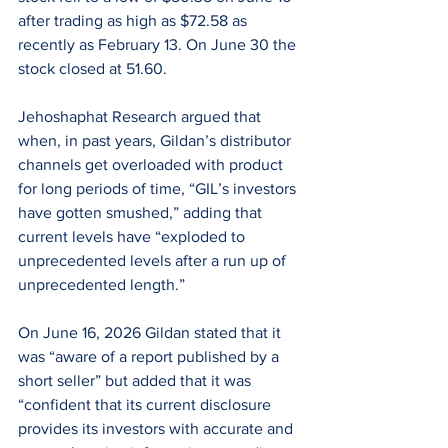
after trading as high as $72.58 as 
recently as February 13. On June 30 the 
stock closed at 51.60.
Jehoshaphat Research argued that 
when, in past years, Gildan’s distributor 
channels get overloaded with product 
for long periods of time, “GIL’s investors 
have gotten smushed,” adding that 
current levels have “exploded to 
unprecedented levels after a run up of 
unprecedented length.”
On June 16, 2026 Gildan stated that it 
was “aware of a report published by a 
short seller” but added that it was 
“confident that its current disclosure 
provides its investors with accurate and 