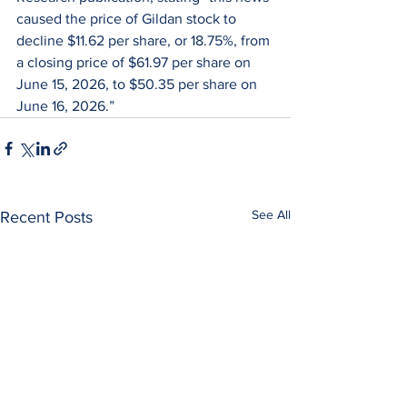
caused the price of Gildan stock to 
decline $11.62 per share, or 18.75%, from 
a closing price of $61.97 per share on 
June 15, 2026, to $50.35 per share on 
June 16, 2026.”
See All
Recent Posts