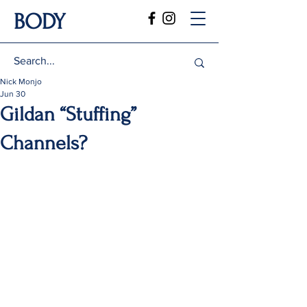
BODY
Nick Monjo
Jun 30
Gildan “Stuffing”
Channels?