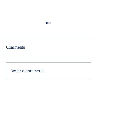
Comments
Q2: Gilden Lost $50M
Gildan Sells Austr
Write a comment...
Division