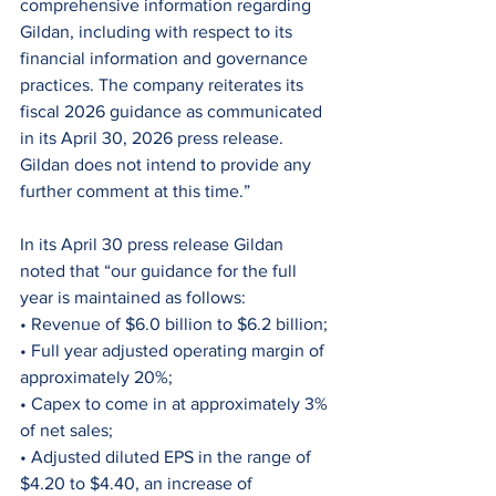
comprehensive information regarding 
Gildan, including with respect to its 
financial information and governance 
practices. The company reiterates its 
fiscal 2026 guidance as communicated 
in its April 30, 2026 press release. 
Gildan does not intend to provide any 
further comment at this time.”
In its April 30 press release Gildan 
noted that “our guidance for the full 
year is maintained as follows:
• Revenue of $6.0 billion to $6.2 billion;
• Full year adjusted operating margin of 
approximately 20%;
• Capex to come in at approximately 3% 
of net sales;
• Adjusted diluted EPS in the range of 
$4.20 to $4.40, an increase of 