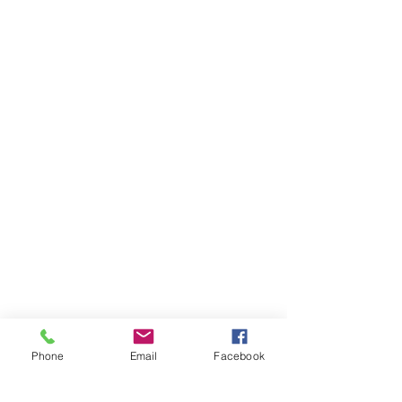
Phone
Email
Facebook