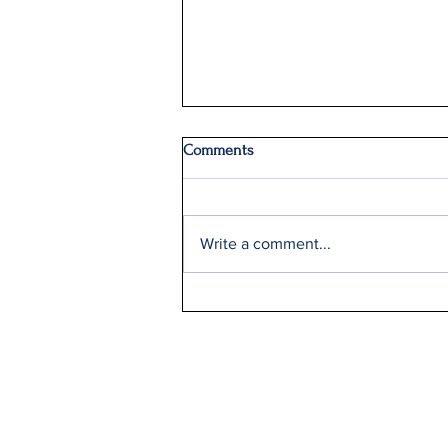
Comments
Write a comment...
Delta Q2 Record Sales +9%