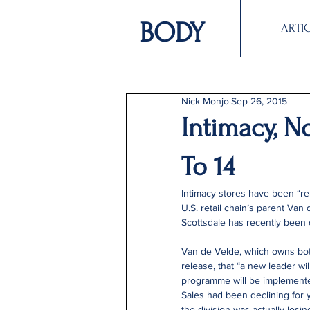
BODY
ARTI
Nick Monjo
Sep 26, 2015
Intimacy, N
To 14
Intimacy stores have been “re
U.S. retail chain’s parent Van 
Scottsdale has recently been c
Van de Velde, which owns both
release, that “a new leader wi
programme will be implemente
Sales had been declining for y
the division was actually los