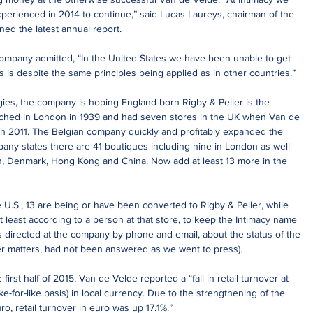
xperienced in 2014 to continue,” said Lucas Laureys, chairman of the 
ned the latest annual report.
company admitted, “In the United States we have been unable to get 
s is despite the same principles being applied as in other countries.”
tegies, the company is hoping England-born Rigby & Peller is the 
unched in London in 1939 and had seven stores in the UK when Van de 
n 2011. The Belgian company quickly and profitably expanded the 
pany states there are 41 boutiques including nine in London as well 
n, Denmark, Hong Kong and China. Now add at least 13 more in the 
he U.S., 13 are being or have been converted to Rigby & Peller, while 
 least according to a person at that store, to keep the Intimacy name 
s directed at the company by phone and email, about the status of the 
er matters, had not been answered as we went to press).
 first half of 2015, Van de Velde reported a “fall in retail turnover at 
ke-for-like basis) in local currency. Due to the strengthening of the 
ro, retail turnover in euro was up 17.1%.”