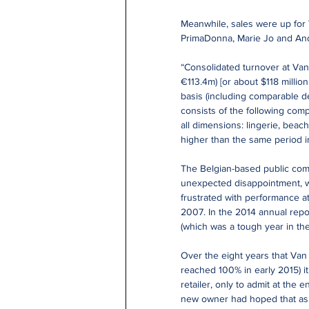
Meanwhile, sales were up for
PrimaDonna, Marie Jo and Andr
“Consolidated turnover at Van 
€113.4m) [or about $118 million
basis (including comparable de
consists of the following com
all dimensions: lingerie, beac
higher than the same period i
The Belgian-based public compa
unexpected disappointment, w
frustrated with performance at 
2007. In the 2014 annual repor
(which was a tough year in the
Over the eight years that Van 
reached 100% in early 2015) it
retailer, only to admit at the 
new owner had hoped that as i