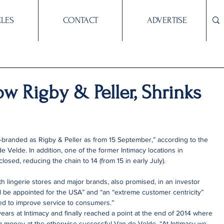
CLES
CONTACT
ADVERTISE
ow Rigby & Peller, Shrinks
-branded as Rigby & Peller as from 15 September,” according to the 
de Velde. In addition, one of the former Intimacy locations in 
losed, reducing the chain to 14 (from 15 in early July).
 lingerie stores and major brands, also promised, in an investor 
ll be appointed for the USA” and “an “extreme customer centricity” 
d to improve service to consumers.”
ears at Intimacy and finally reached a point at the end of 2014 where 
ing money at the otherwise successful Van de Velde. “At Intimacy we 