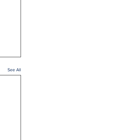
See All