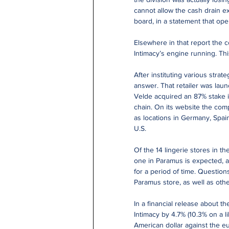
cannot allow the cash drain e
board, in a statement that ope
Elsewhere in that report the 
Intimacy’s engine running. Thi
After instituting various stra
answer. That retailer was la
Velde acquired an 87% stake i
chain. On its website the com
as locations in Germany, Spai
U.S.
Of the 14 lingerie stores in t
one in Paramus is expected, at
for a period of time. Question
Paramus store, as well as oth
In a financial release about the
Intimacy by 4.7% (10.3% on a li
American dollar against the eu