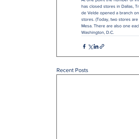
has closed stores in Dallas, T
de Velde opened a branch on F
stores. (Today, two stores are
Mesa. There are also one each
Washington, D.C.
Recent Posts