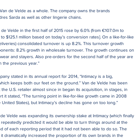
 Van de Velde as a whole. The company owns the brands 
es Sarda as well as other lingerie chains.
de Velde in the first half of 2015 rose by 6.0% (from €107.0m to 
 to $125.1 million based on today’s conversion rates]. On a like-for-like 
liveries) consolidated turnover is up 8.2%. This turnover growth 
ponents: 8.2% growth in wholesale turnover. The growth continues on 
hwear and stayers. Also pre-orders for the second half of the year are 
n the previous year.”
ny stated in its annual report for 2014, “Intimacy is a big, 
hich keeps both our feet on the ground.” Van de Velde has been 
the U.S. retailer almost since in began its acquisition, in stages, in 
t it stated, “The turning point in like-for-like growth came in 2008 
 United States), but Intimacy’s decline has gone on too long.”
de Velde was expanding its ownership stake at Intimacy (which finally 
 repeatedly predicted it would be able to turn things around at the 
end of each reporting period that it had not been able to do so. The 
t dramatically increased the proportion of its own brands in the 