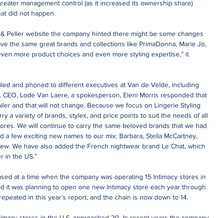
greater management control (as it increased its ownership share) 
hat did not happen.
 & Peller website the company hinted there might be some changes 
have the same great brands and collections like PrimaDonna, Marie Jo, 
ven more product choices and even more styling expertise,” it 
led and phoned to different executives at Van de Velde, including 
S. CEO, Lode Van Laere, a spokesperson, Eleni Morris responded that 
tailer and that will not change. Because we focus on Lingerie Styling 
rry a variety of brands, styles, and price points to suit the needs of all 
ores. We will continue to carry the same beloved brands that we had 
d a few exciting new names to our mix: Barbara, Stella McCartney, 
ew. We have also added the French nightwear brand Le Chat, which 
r in the US.”
eased at a time when the company was operating 15 Intimacy stores in 
id it was planning to open one new Intimacy store each year through 
epeated in this year’s report, and the chain is now down to 14.
timacy stores in the U.S. approached 20. In recent years the company 