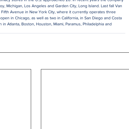
roy, Michigan, Los Angeles and Garden City, Long Island. Last fall Van 
ifth Avenue in New York City, where it currently operates three 
 open in Chicago, as well as two in California, in San Diego and Costa 
 in Atlanta, Boston, Houston, Miami, Paramus, Philadelphia and 