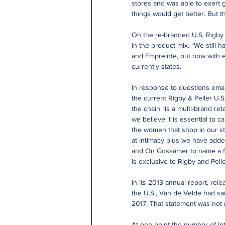
stores and was able to exert 
things would get better. But t
On the re-branded U.S. Rigby
in the product mix. “We still 
and Empreinte, but now with e
currently states.
In response to questions emai
the current Rigby & Peller U.
the chain “is a multi-brand re
we believe it is essential to ca
the women that shop in our st
at Intimacy plus we have adde
and On Gossamer to name a f
is exclusive to Rigby and Pelle
In its 2013 annual report, rel
the U.S., Van de Velde had sa
2017. That statement was not r
At one point the number of In