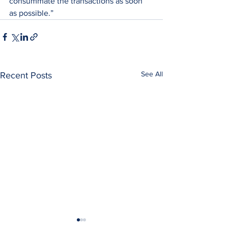
consummate the transactions as soon 
as possible.”
See All
Recent Posts