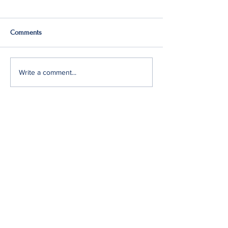
Comments
Q2: Gilden Lost $50M
Gildan Sells Austr
Write a comment...
Division