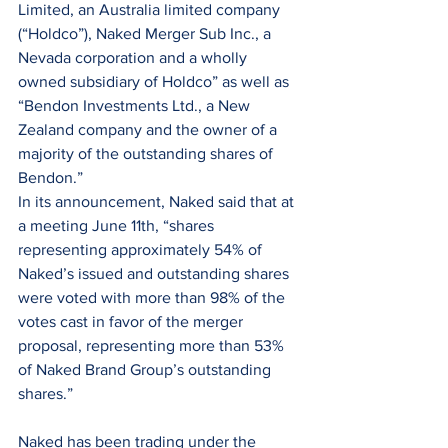
Limited, an Australia limited company 
(“Holdco”), Naked Merger Sub Inc., a 
Nevada corporation and a wholly 
owned subsidiary of Holdco” as well as 
“Bendon Investments Ltd., a New 
Zealand company and the owner of a 
majority of the outstanding shares of 
Bendon.”
In its announcement, Naked said that at 
a meeting June 11th, “shares 
representing approximately 54% of 
Naked’s issued and outstanding shares 
were voted with more than 98% of the 
votes cast in favor of the merger 
proposal, representing more than 53% 
of Naked Brand Group’s outstanding 
shares.”
Naked has been trading under the 