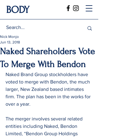
BODY
Nick Monjo
Jun 13, 2018
Naked Shareholders Vote
To Merge With Bendon
Naked Brand Group stockholders have 
voted to merge with Bendon, the much 
larger, New Zealand based intimates 
firm. The plan has been in the works for 
over a year.
The merger involves several related 
entities including Naked, Bendon 
Limited, “Bendon Group Holdings 