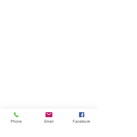
Phone
Email
Facebook