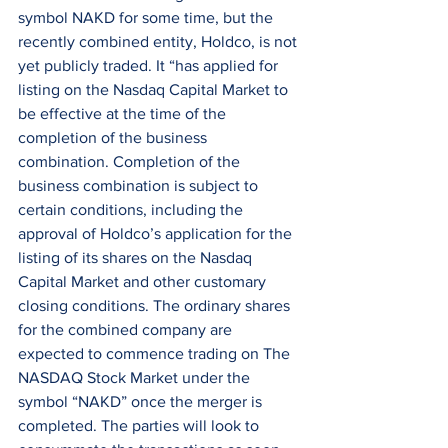
symbol NAKD for some time, but the 
recently combined entity, Holdco, is not 
yet publicly traded. It “has applied for 
listing on the Nasdaq Capital Market to 
be effective at the time of the 
completion of the business 
combination. Completion of the 
business combination is subject to 
certain conditions, including the 
approval of Holdco’s application for the 
listing of its shares on the Nasdaq 
Capital Market and other customary 
closing conditions. The ordinary shares 
for the combined company are 
expected to commence trading on The 
NASDAQ Stock Market under the 
symbol “NAKD” once the merger is 
completed. The parties will look to 