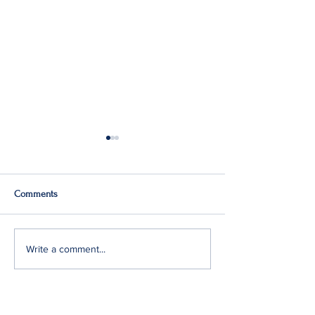
Comments
Q2: Gilden Lost $50M
Gildan Sells Austr
Write a comment...
Division