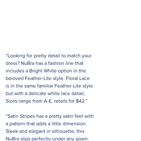
“Looking for pretty detail to match your 
dress? NuBra has a fashion line that 
includes a Bright White option in the 
beloved Feather-Lite style. Floral Lace 
is in the same familiar Feather-Lite style 
but with a delicate white lace detail, 
Sizes range from A-E, retails for $42.”
“Satin Stripes has a pretty satin feel with 
a pattern that adds a little dimension. 
Sleek and elegant in silhouette, this 
NuBra slips perfectly under any gown. 