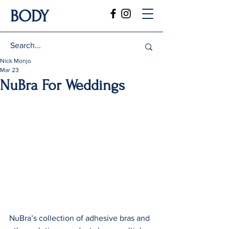
BODY
Nick Monjo
Mar 23
NuBra For Weddings
NuBra’s collection of adhesive bras and 