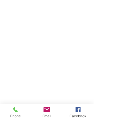
Phone
Email
Facebook