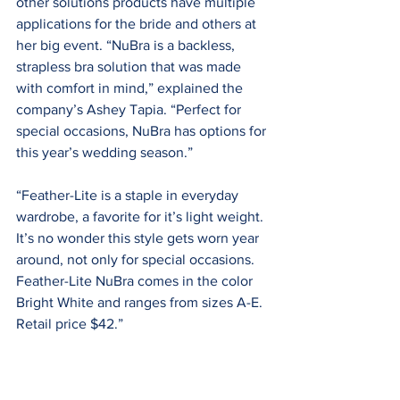
other solutions products have multiple 
applications for the bride and others at 
her big event. “NuBra is a backless, 
strapless bra solution that was made 
with comfort in mind,” explained the 
company’s Ashey Tapia. “Perfect for 
special occasions, NuBra has options for 
this year’s wedding season.”
“Feather-Lite is a staple in everyday 
wardrobe, a favorite for it’s light weight. 
It’s no wonder this style gets worn year 
around, not only for special occasions. 
Feather-Lite NuBra comes in the color 
Bright White and ranges from sizes A-E. 
Retail price $42.”