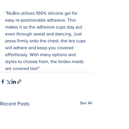
“NuBra utilizes 100% silicone gel for 
easy re-positionable adhesive. This 
makes it so the adhesive cups stay put 
even through sweat and dancing. Just 
press firmly onto the chest, the bra cups 
will adhere and keep you covered 
effortlessly. With many options and 
styles to choose from, the brides maids 
are covered too!”
See All
Recent Posts