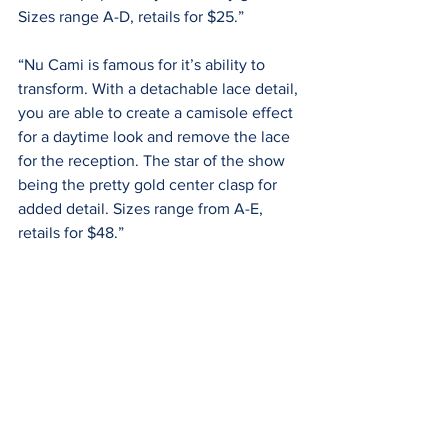
Sizes range A-D, retails for $25.”
“Nu Cami is famous for it’s ability to 
transform. With a detachable lace detail, 
you are able to create a camisole effect 
for a daytime look and remove the lace 
for the reception. The star of the show 
being the pretty gold center clasp for 
added detail. Sizes range from A-E, 
retails for $48.”