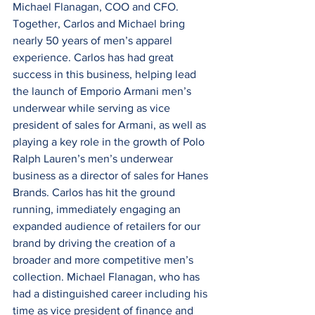
Michael Flanagan, COO and CFO. 
Together, Carlos and Michael bring 
nearly 50 years of men’s apparel 
experience. Carlos has had great 
success in this business, helping lead 
the launch of Emporio Armani men’s 
underwear while serving as vice 
president of sales for Armani, as well as 
playing a key role in the growth of Polo 
Ralph Lauren’s men’s underwear 
business as a director of sales for Hanes 
Brands. Carlos has hit the ground 
running, immediately engaging an 
expanded audience of retailers for our 
brand by driving the creation of a 
broader and more competitive men’s 
collection. Michael Flanagan, who has 
had a distinguished career including his 
time as vice president of finance and 