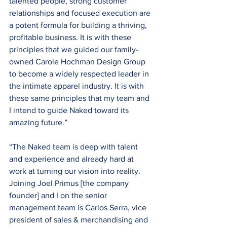
talented people, strong customer 
relationships and focused execution are 
a potent formula for building a thriving, 
profitable business. It is with these 
principles that we guided our family-
owned Carole Hochman Design Group 
to become a widely respected leader in 
the intimate apparel industry. It is with 
these same principles that my team and 
I intend to guide Naked toward its 
amazing future.”
“The Naked team is deep with talent 
and experience and already hard at 
work at turning our vision into reality. 
Joining Joel Primus [the company 
founder] and I on the senior 
management team is Carlos Serra, vice 
president of sales & merchandising and 