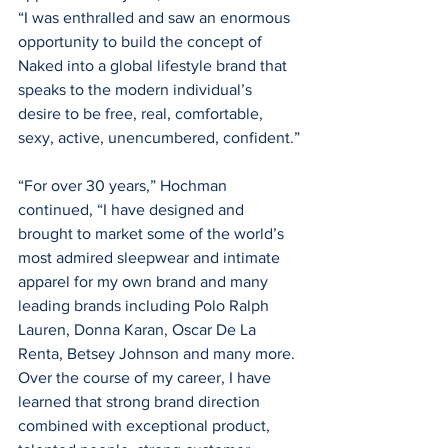
“I was enthralled and saw an enormous 
opportunity to build the concept of 
Naked into a global lifestyle brand that 
speaks to the modern individual’s 
desire to be free, real, comfortable, 
sexy, active, unencumbered, confident.”
“For over 30 years,” Hochman 
continued, “I have designed and 
brought to market some of the world’s 
most admired sleepwear and intimate 
apparel for my own brand and many 
leading brands including Polo Ralph 
Lauren, Donna Karan, Oscar De La 
Renta, Betsey Johnson and many more. 
Over the course of my career, I have 
learned that strong brand direction 
combined with exceptional product, 