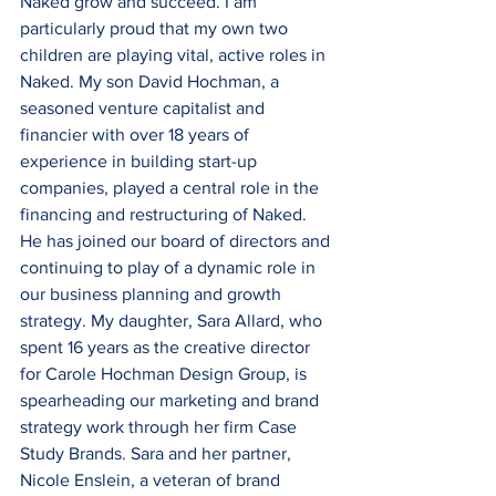
Naked grow and succeed. I am 
particularly proud that my own two 
children are playing vital, active roles in 
Naked. My son David Hochman, a 
seasoned venture capitalist and 
financier with over 18 years of 
experience in building start-up 
companies, played a central role in the 
financing and restructuring of Naked. 
He has joined our board of directors and 
continuing to play of a dynamic role in 
our business planning and growth 
strategy. My daughter, Sara Allard, who 
spent 16 years as the creative director 
for Carole Hochman Design Group, is 
spearheading our marketing and brand 
strategy work through her firm Case 
Study Brands. Sara and her partner, 
Nicole Enslein, a veteran of brand 