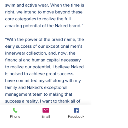
swim and active wear. When the time is 
right, we intend to move beyond these 
core categories to realize the full 
amazing potential of the Naked brand.”
“With the power of the brand name, the 
early success of our exceptional men’s 
innerwear collection, and, now, the 
financial and human capital necessary 
to realize our potential, I believe Naked 
is poised to achieve great success. I 
have committed myself along with my 
family and Naked’s exceptional 
management team to making that 
success a reality. I want to thank all of 
you who have invested in our company 
and chosen to join us on what we 
Phone
Email
Facebook
believe will be an exciting and 