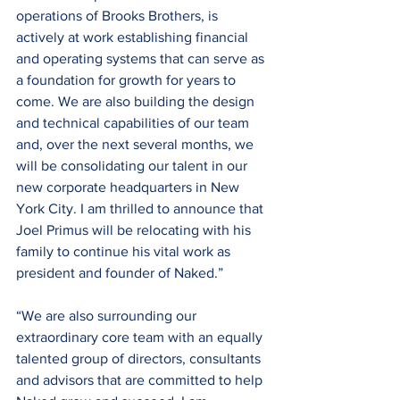
operations of Brooks Brothers, is 
actively at work establishing financial 
and operating systems that can serve as 
a foundation for growth for years to 
come. We are also building the design 
and technical capabilities of our team 
and, over the next several months, we 
will be consolidating our talent in our 
new corporate headquarters in New 
York City. I am thrilled to announce that 
Joel Primus will be relocating with his 
family to continue his vital work as 
president and founder of Naked.”
“We are also surrounding our 
extraordinary core team with an equally 
talented group of directors, consultants 
and advisors that are committed to help 