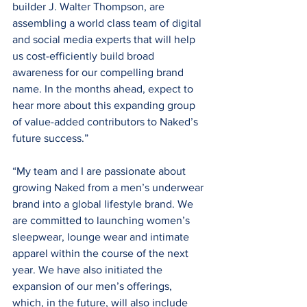
builder J. Walter Thompson, are 
assembling a world class team of digital 
and social media experts that will help 
us cost-efficiently build broad 
awareness for our compelling brand 
name. In the months ahead, expect to 
hear more about this expanding group 
of value-added contributors to Naked’s 
future success.”
“My team and I are passionate about 
growing Naked from a men’s underwear 
brand into a global lifestyle brand. We 
are committed to launching women’s 
sleepwear, lounge wear and intimate 
apparel within the course of the next 
year. We have also initiated the 
expansion of our men’s offerings, 
which, in the future, will also include 