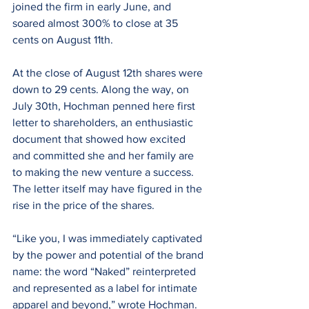
joined the firm in early June, and 
soared almost 300% to close at 35 
cents on August 11th.
At the close of August 12th shares were 
down to 29 cents. Along the way, on 
July 30th, Hochman penned here first 
letter to shareholders, an enthusiastic 
document that showed how excited 
and committed she and her family are 
to making the new venture a success. 
The letter itself may have figured in the 
rise in the price of the shares.
“Like you, I was immediately captivated 
by the power and potential of the brand 
name: the word “Naked” reinterpreted 
and represented as a label for intimate 
apparel and beyond,” wrote Hochman. 