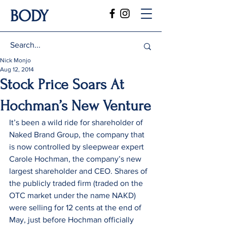
BODY
Nick Monjo
Aug 12, 2014
Stock Price Soars At
Hochman’s New Venture
It’s been a wild ride for shareholder of 
Naked Brand Group, the company that 
is now controlled by sleepwear expert 
Carole Hochman, the company’s new 
largest shareholder and CEO. Shares of 
the publicly traded firm (traded on the 
OTC market under the name NAKD) 
were selling for 12 cents at the end of 
May, just before Hochman officially 