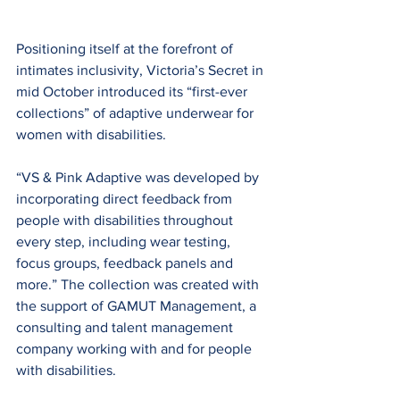
Positioning itself at the forefront of 
intimates inclusivity, Victoria’s Secret in 
mid October introduced its “first-ever 
collections” of adaptive underwear for 
women with disabilities.
“VS & Pink Adaptive was developed by 
incorporating direct feedback from 
people with disabilities throughout 
every step, including wear testing, 
focus groups, feedback panels and 
more.” The collection was created with 
the support of GAMUT Management, a 
consulting and talent management 
company working with and for people 
with disabilities.