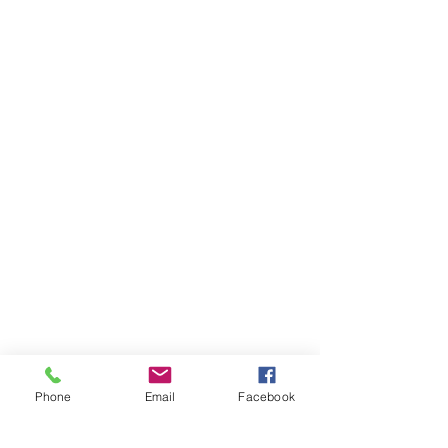
Phone
Email
Facebook