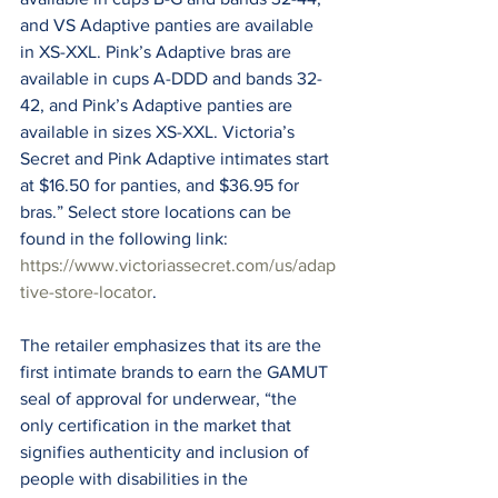
and VS Adaptive panties are available 
in XS-XXL. Pink’s Adaptive bras are 
available in cups A-DDD and bands 32-
42, and Pink’s Adaptive panties are 
available in sizes XS-XXL. Victoria’s 
Secret and Pink Adaptive intimates start 
at $16.50 for panties, and $36.95 for 
bras.” Select store locations can be 
found in the following link: 
https://www.victoriassecret.com/us/adap
tive-store-locator
.
The retailer emphasizes that its are the 
first intimate brands to earn the GAMUT 
seal of approval for underwear, “the 
only certification in the market that 
signifies authenticity and inclusion of 
people with disabilities in the 