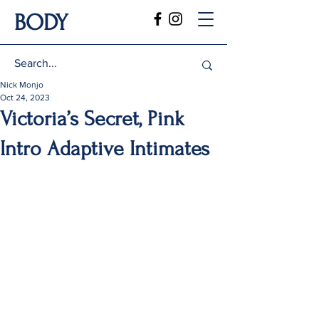
BODY
Nick Monjo
Oct 24, 2023
Victoria’s Secret, Pink
Intro Adaptive Intimates