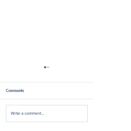
Comments
Q2: Gilden Lost $50M
Gildan Sells Austr
Write a comment...
Division