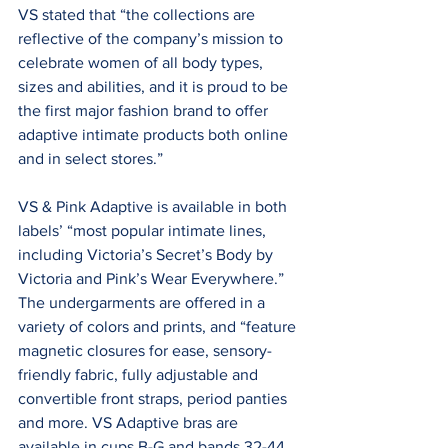
VS stated that “the collections are 
reflective of the company’s mission to 
celebrate women of all body types, 
sizes and abilities, and it is proud to be 
the first major fashion brand to offer 
adaptive intimate products both online 
and in select stores.”
VS & Pink Adaptive is available in both 
labels’ “most popular intimate lines, 
including Victoria’s Secret’s Body by 
Victoria and Pink’s Wear Everywhere.” 
The undergarments are offered in a 
variety of colors and prints, and “feature 
magnetic closures for ease, sensory-
friendly fabric, fully adjustable and 
convertible front straps, period panties 
and more. VS Adaptive bras are 
available in cups B-G and bands 32-44, 