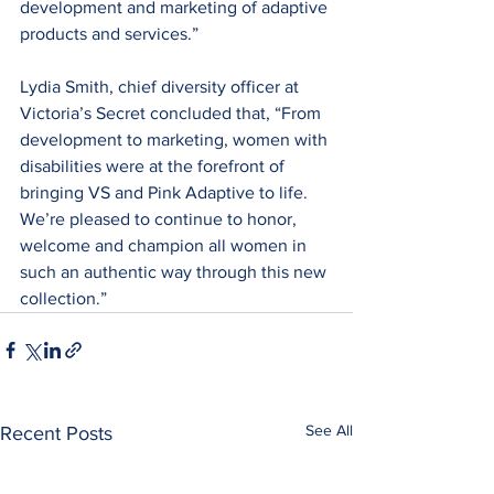
development and marketing of adaptive 
products and services.”
Lydia Smith, chief diversity officer at 
Victoria’s Secret concluded that, “From 
development to marketing, women with 
disabilities were at the forefront of 
bringing VS and Pink Adaptive to life. 
We’re pleased to continue to honor, 
welcome and champion all women in 
such an authentic way through this new 
collection.”
See All
Recent Posts