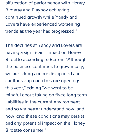
bifurcation of performance with Honey 
Birdette and Playboy achieving 
continued growth while Yandy and 
Lovers have experienced worsening 
trends as the year has progressed.”
The declines at Yandy and Lovers are 
having a significant impact on Honey 
Birdette according to Barton. “Although 
the business continues to grow nicely, 
we are taking a more disciplined and 
cautious approach to store openings 
this year,” adding “we want to be 
mindful about taking on fixed long-term 
liabilities in the current environment 
and so we better understand how, and 
how long these conditions may persist, 
and any potential impact on the Honey 
Birdette consumer.”