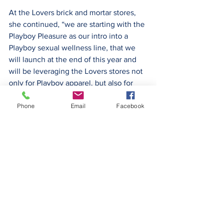
At the Lovers brick and mortar stores, 
she continued, “we are starting with the 
Playboy Pleasure as our intro into a 
Playboy sexual wellness line, that we 
will launch at the end of this year and 
will be leveraging the Lovers stores not 
only for Playboy apparel, but also for 
product in that sexual wellness space.” ­
Phone
Email
Facebook
— NM
The full conference call can be found 
here: 
https://seekingalpha.com/article/453232
4-plby-group-inc-plby-ceo-ben-kohn-on-
q2-2022-results-earnings-call-transcript