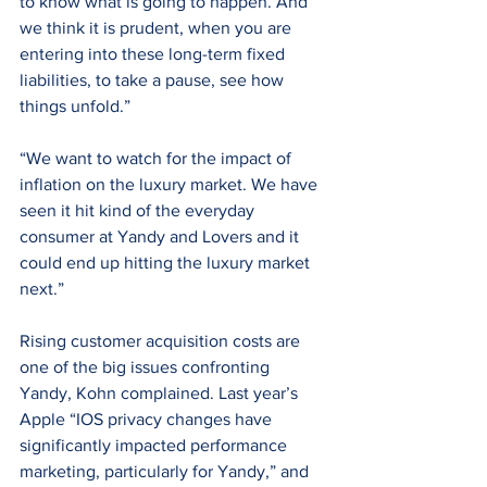
to know what is going to happen. And 
we think it is prudent, when you are 
entering into these long-term fixed 
liabilities, to take a pause, see how 
things unfold.”
“We want to watch for the impact of 
inflation on the luxury market. We have 
seen it hit kind of the everyday 
consumer at Yandy and Lovers and it 
could end up hitting the luxury market 
next.”
Rising customer acquisition costs are 
one of the big issues confronting 
Yandy, Kohn complained. Last year’s 
Apple “IOS privacy changes have 
significantly impacted performance 
marketing, particularly for Yandy,” and 