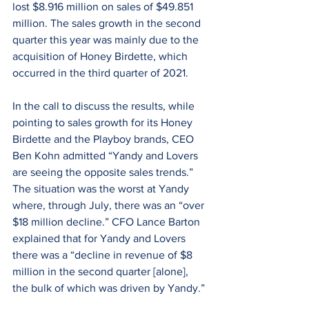
lost $8.916 million on sales of $49.851 
million. The sales growth in the second 
quarter this year was mainly due to the 
acquisition of Honey Birdette, which 
occurred in the third quarter of 2021.
In the call to discuss the results, while 
pointing to sales growth for its Honey 
Birdette and the Playboy brands, CEO 
Ben Kohn admitted “Yandy and Lovers 
are seeing the opposite sales trends.” 
The situation was the worst at Yandy 
where, through July, there was an “over 
$18 million decline.” CFO Lance Barton 
explained that for Yandy and Lovers 
there was a “decline in revenue of $8 
million in the second quarter [alone], 
the bulk of which was driven by Yandy.”