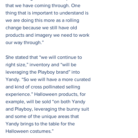
that we have coming through. One 
thing that is important to understand is 
we are doing this more as a rolling 
change because we still have old 
products and imagery we need to work 
our way through.”
She stated that “we will continue to 
right size,” inventory and “will be 
leveraging the Playboy brand” into 
Yandy. “So we will have a more curated 
and kind of cross pollinated selling 
experience.” Halloween products, for 
example, will be sold “on both Yandy 
and Playboy, leveraging the bunny suit 
and some of the unique areas that 
Yandy brings to the table for the 
Halloween costumes.”