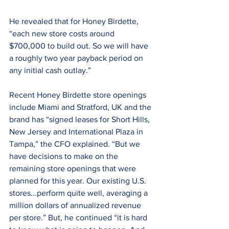
He revealed that for Honey Birdette, 
“each new store costs around 
$700,000 to build out. So we will have 
a roughly two year payback period on 
any initial cash outlay.”
Recent Honey Birdette store openings 
include Miami and Stratford, UK and the 
brand has “signed leases for Short Hills, 
New Jersey and International Plaza in 
Tampa,” the CFO explained. “But we 
have decisions to make on the 
remaining store openings that were 
planned for this year. Our existing U.S. 
stores...perform quite well, averaging a 
million dollars of annualized revenue 
per store.” But, he continued “it is hard 