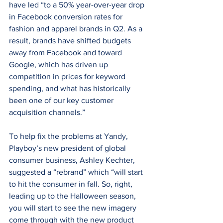
have led “to a 50% year-over-year drop 
in Facebook conversion rates for 
fashion and apparel brands in Q2. As a 
result, brands have shifted budgets 
away from Facebook and toward 
Google, which has driven up 
competition in prices for keyword 
spending, and what has historically 
been one of our key customer 
acquisition channels.”
To help fix the problems at Yandy, 
Playboy’s new president of global 
consumer business, Ashley Kechter, 
suggested a “rebrand” which “will start 
to hit the consumer in fall. So, right, 
leading up to the Halloween season, 
you will start to see the new imagery 
come through with the new product 