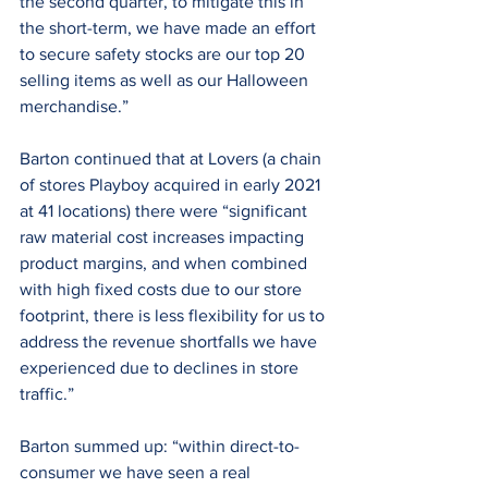
the second quarter, to mitigate this in 
the short-term, we have made an effort 
to secure safety stocks are our top 20 
selling items as well as our Halloween 
merchandise.”
Barton continued that at Lovers (a chain 
of stores Playboy acquired in early 2021 
at 41 locations) there were “significant 
raw material cost increases impacting 
product margins, and when combined 
with high fixed costs due to our store 
footprint, there is less flexibility for us to 
address the revenue shortfalls we have 
experienced due to declines in store 
traffic.”
Barton summed up: “within direct-to-
consumer we have seen a real 