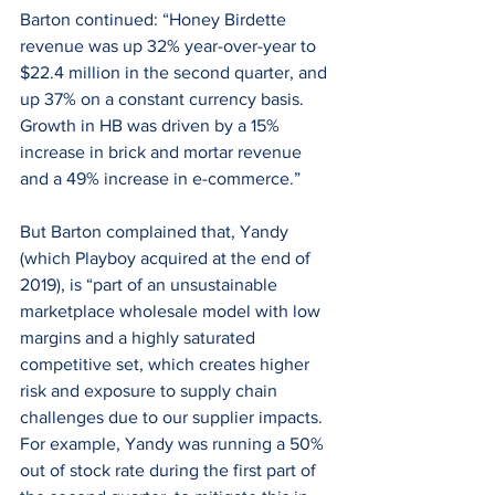
Barton continued: “Honey Birdette 
revenue was up 32% year-over-year to 
$22.4 million in the second quarter, and 
up 37% on a constant currency basis. 
Growth in HB was driven by a 15% 
increase in brick and mortar revenue 
and a 49% increase in e-commerce.”
But Barton complained that, Yandy 
(which Playboy acquired at the end of 
2019), is “part of an unsustainable 
marketplace wholesale model with low 
margins and a highly saturated 
competitive set, which creates higher 
risk and exposure to supply chain 
challenges due to our supplier impacts. 
For example, Yandy was running a 50% 
out of stock rate during the first part of 