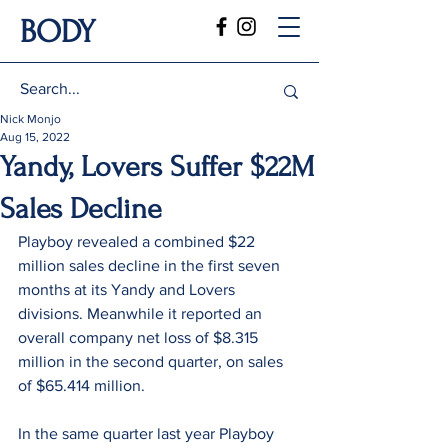
BODY
Nick Monjo
Aug 15, 2022
Yandy, Lovers Suffer $22M
Sales Decline
Playboy revealed a combined $22 
million sales decline in the first seven 
months at its Yandy and Lovers 
divisions. Meanwhile it reported an 
overall company net loss of $8.315 
million in the second quarter, on sales 
of $65.414 million.
In the same quarter last year Playboy 