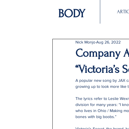
BODY
ARTI
Nick Monjo
Aug 26, 2022
Company A
“Victoria’s S
A popular new song by JAX cal
growing up to look more like th
The lyrics refer to Leslie Wex
division for many years: “I kno
who lives in Ohio / Making mon
bones with big boobs.”
Victoria’s Secret, the brand, h