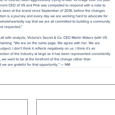
urrent CEO of VS and Pink was compelled to respond with a note to 
s been at the brand since September of 2018, before the changes 
tion is a journey and every day we are working hard to advocate for 
 wholeheartedly say that we are all committed to building a community 
nd respected.”
call with analysts, Victoria’s Secret & Co. CEO Martin Waters (with VS 
claiming: “We are on the same page. We agree with her. We are 
ubject. I don’t think it reflects negatively on us. I think it’s an 
ction of the industry at large as it has been represented consistently 
, we want to be at the forefront of the change rather than 
d we are grateful for that opportunity.” — NM