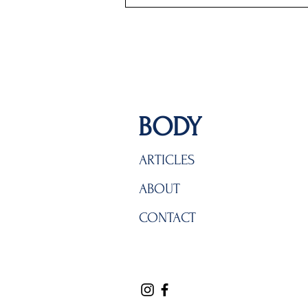
BODY
ARTICLES
ABOUT
CONTACT