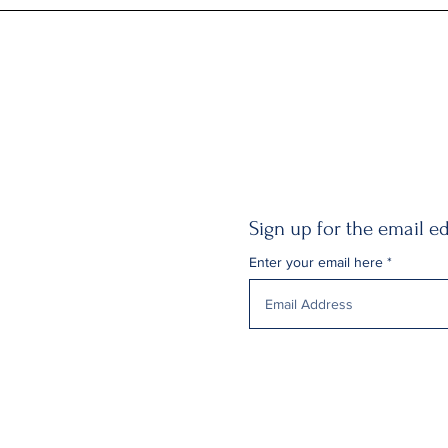
Sign up for the email ed
Enter your email here