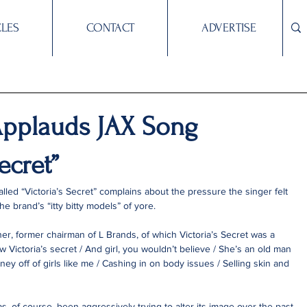
CLES
CONTACT
ADVERTISE
pplauds JAX Song
ecret”
led “Victoria’s Secret” complains about the pressure the singer felt 
e brand’s “itty bitty models” of yore.
ner, former chairman of L Brands, of which Victoria’s Secret was a 
w Victoria’s secret / And girl, you wouldn’t believe / She’s an old man 
ey off of girls like me / Cashing in on body issues / Selling skin and 
as, of course, been aggressively trying to alter its image over the past 