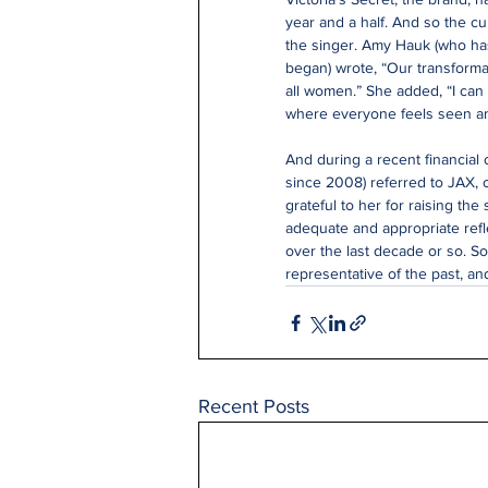
year and a half. And so the c
the singer. Amy Hauk (who ha
began) wrote, “Our transforma
all women.” She added, “I can
where everyone feels seen a
And during a recent financial 
since 2008) referred to JAX, 
grateful to her for raising the s
adequate and appropriate refle
over the last decade or so. So
representative of the past, an
Recent Posts