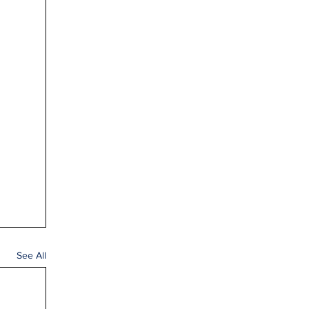
See All