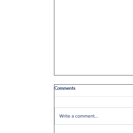
Comments
Write a comment...
Delta Q2 Record Sales +9%