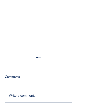
Comments
Q2: Gilden Lost $50M
Gildan Sells Austr
Write a comment...
Division