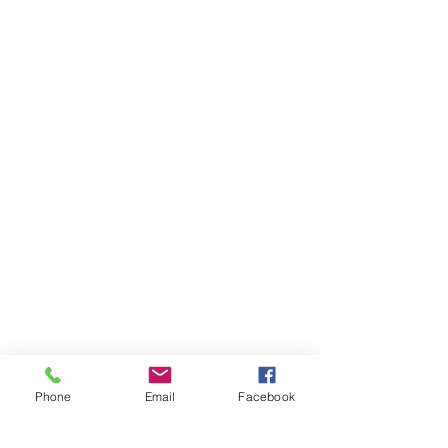
Phone
Email
Facebook