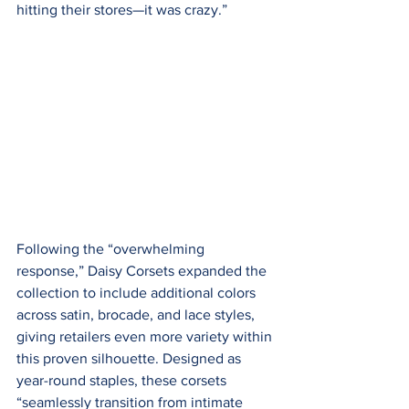
hitting their stores—it was crazy.”
Following the “overwhelming 
response,” Daisy Corsets expanded the 
collection to include additional colors 
across satin, brocade, and lace styles, 
giving retailers even more variety within 
this proven silhouette. Designed as 
year-round staples, these corsets 
“seamlessly transition from intimate 