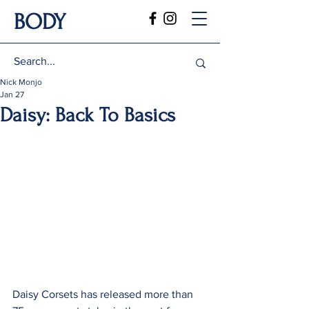
BODY
Nick Monjo
Jan 27
Daisy: Back To Basics
Daisy Corsets has released more than 