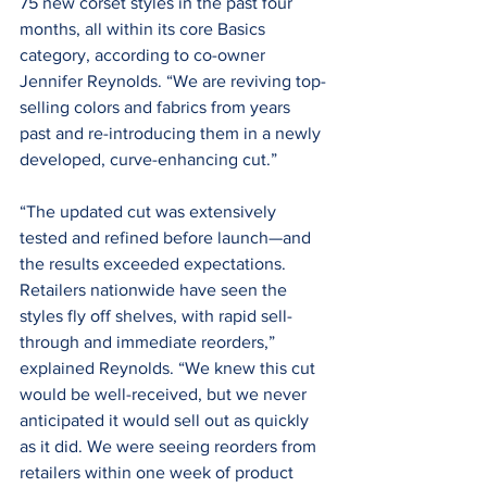
75 new corset styles in the past four 
months, all within its core Basics 
category, according to co-owner 
Jennifer Reynolds. “We are reviving top-
selling colors and fabrics from years 
past and re-introducing them in a newly 
developed, curve-enhancing cut.”
“The updated cut was extensively 
tested and refined before launch—and 
the results exceeded expectations. 
Retailers nationwide have seen the 
styles fly off shelves, with rapid sell-
through and immediate reorders,” 
explained Reynolds. “We knew this cut 
would be well-received, but we never 
anticipated it would sell out as quickly 
as it did. We were seeing reorders from 
retailers within one week of product 