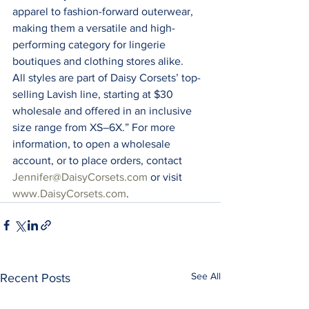
apparel to fashion-forward outerwear, 
making them a versatile and high-
performing category for lingerie 
boutiques and clothing stores alike. 
All styles are part of Daisy Corsets’ top-
selling Lavish line, starting at $30 
wholesale and offered in an inclusive 
size range from XS–6X.” For more 
information, to open a wholesale 
account, or to place orders, contact 
Jennifer@DaisyCorsets.com
 or visit 
www.DaisyCorsets.com
.
See All
Recent Posts