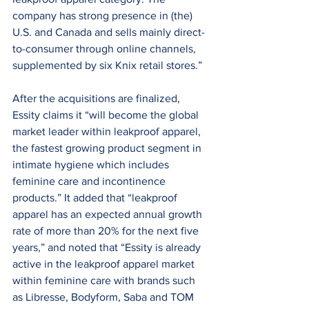
company has strong presence in (the) 
U.S. and Canada and sells mainly direct-
to-consumer through online channels, 
supplemented by six Knix retail stores.”
After the acquisitions are finalized, 
Essity claims it “will become the global 
market leader within leakproof apparel, 
the fastest growing product segment in 
intimate hygiene which includes 
feminine care and incontinence 
products.” It added that “leakproof 
apparel has an expected annual growth 
rate of more than 20% for the next five 
years,” and noted that “Essity is already 
active in the leakproof apparel market 
within feminine care with brands such 
as Libresse, Bodyform, Saba and TOM 