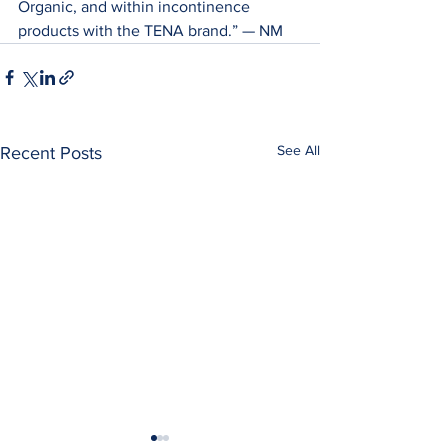
Organic, and within incontinence 
products with the TENA brand.” — ­­NM
See All
Recent Posts