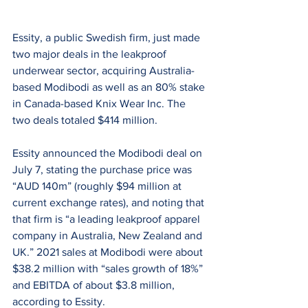
Essity, a public Swedish firm, just made 
two major deals in the leakproof 
underwear sector, acquiring Australia-
based Modibodi as well as an 80% stake 
in Canada-based Knix Wear Inc. The 
two deals totaled $414 million.
Essity announced the Modibodi deal on 
July 7, stating the purchase price was 
“AUD 140m” (roughly $94 million at 
current exchange rates), and noting that 
that firm is “a leading leakproof apparel 
company in Australia, New Zealand and 
UK.” 2021 sales at Modibodi were about 
$38.2 million with “sales growth of 18%” 
and EBITDA of about $3.8 million, 
according to Essity.