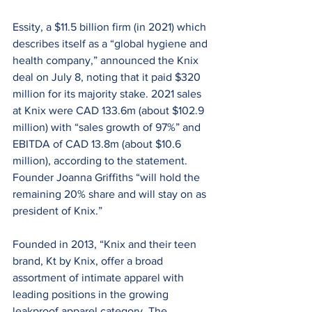
Essity, a $11.5 billion firm (in 2021) which 
describes itself as a “global hygiene and 
health company,” announced the Knix 
deal on July 8, noting that it paid $320 
million for its majority stake. 2021 sales 
at Knix were CAD 133.6m (about $102.9 
million) with “sales growth of 97%” and 
EBITDA of CAD 13.8m (about $10.6 
million), according to the statement. 
Founder Joanna Griffiths “will hold the 
remaining 20% share and will stay on as 
president of Knix.”
Founded in 2013, “Knix and their teen 
brand, Kt by Knix, offer a broad 
assortment of intimate apparel with 
leading positions in the growing 
leakproof apparel category. The 