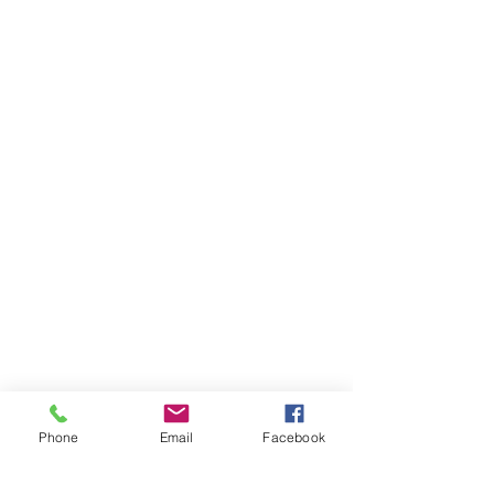
Phone
Email
Facebook