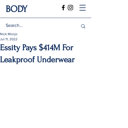
BODY
Nick Monjo
Jul 11, 2022
Essity Pays $414M For
Leakproof Underwear