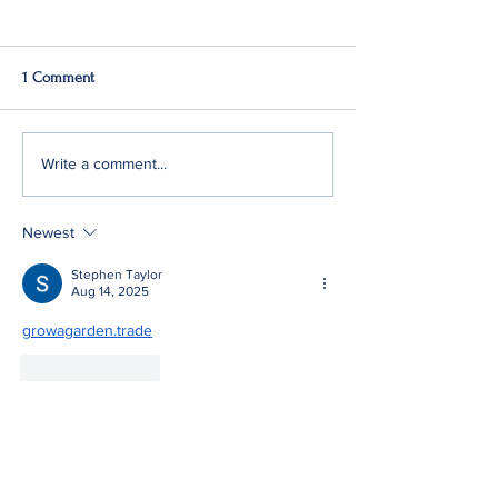
1 Comment
Q2: Gilden Lost $50M
Gildan Sells Austr
Write a comment...
Division
Newest
Stephen Taylor
Aug 14, 2025
growagarden.trade
Like
Reply