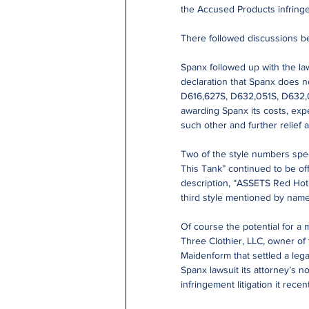
the Accused Products infringe 
There followed discussions be
Spanx followed up with the laws
declaration that Spanx does no
D616,627S, D632,051S, D632,
awarding Spanx its costs, exp
such other and further relief 
Two of the style numbers spec
This Tank” continued to be of
description, “ASSETS Red Hot 
third style mentioned by name 
Of course the potential for a m
Three Clothier, LLC, owner of
Maidenform that settled a lega
Spanx lawsuit its attorney’s n
infringement litigation it rece