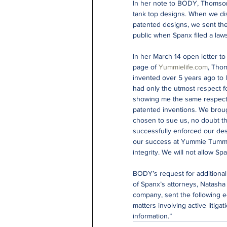
In her note to BODY, Thomson
tank top designs. When we disc
patented designs, we sent them
public when Spanx filed a lawsu
In her March 14 open letter to
page of 
Yummielife.com
, Thom
invented over 5 years ago to
had only the utmost respect f
showing me the same respect, 
patented inventions. We brough
chosen to sue us, no doubt t
successfully enforced our desi
our success at Yummie Tummie
integrity. We will not allow Sp
BODY’s request for additiona
of Spanx’s attorneys, Natasha
company, sent the following e
matters involving active litiga
information.”