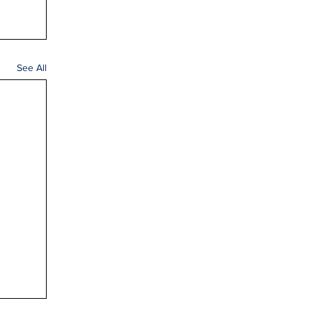
See All