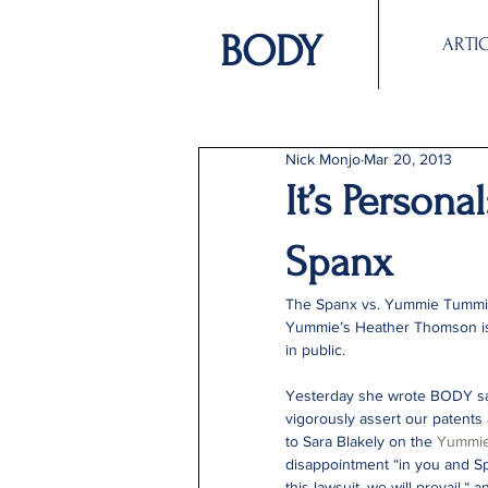
BODY
ARTI
Nick Monjo
Mar 20, 2013
It’s Person
Spanx
The Spanx vs. Yummie Tummie
Yummie’s Heather Thomson is 
in public.
Yesterday she wrote BODY say
vigorously assert our patents
to Sara Blakely on the 
Yummie
disappointment “in you and Sp
this lawsuit, we will prevail,“