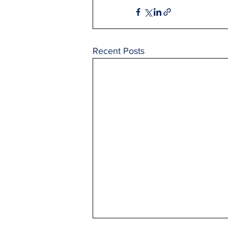
Recent Posts