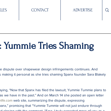
CLES
CONTACT
ADVERTISE
al: Yummie Tries Shaming
 dispute over shapewear design infringements continues. And 
making it personal as she tries shaming Spanx founder Sara Blakely 
ing, “Now that Spanx has filed the lawsuit, Yummie Tummie plans to 
 as we have in the past.” And on March 14 she posted an open letter 
life.com
 web site, summarizing the dispute, expressing 
anx,” promising that “Yummie Tummie will not just endure through 
 and closing with the comment, “Sara, I truly expected more of you as a 