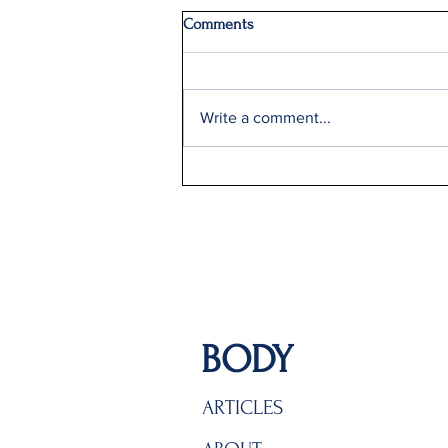
Comments
Write a comment...
Delta Q2 Record Sales +9%
BODY
ARTICLES