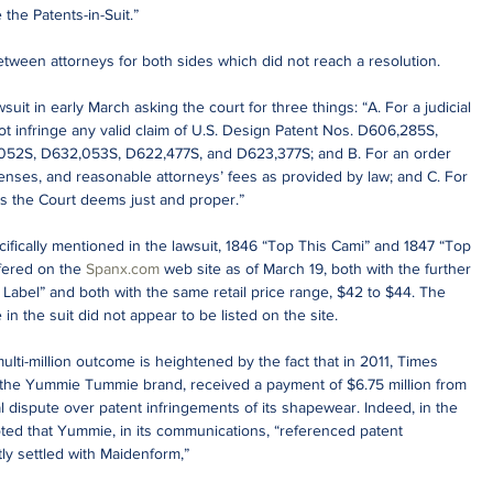
the Patents-in-Suit.”
tween attorneys for both sides which did not reach a resolution.
uit in early March asking the court for three things: “A. For a judicial 
t infringe any valid claim of U.S. Design Patent Nos. D606,285S, 
052S, D632,053S, D622,477S, and D623,377S; and B. For an order 
enses, and reasonable attorneys’ fees as provided by law; and C. For 
as the Court deems just and proper.”
ifically mentioned in the lawsuit, 1846 “Top This Cami” and 1847 “Top 
fered on the 
Spanx.com
 web site as of March 19, both with the further 
Label” and both with the same retail price range, $42 to $44. The 
in the suit did not appear to be listed on the site.
ulti-million outcome is heightened by the fact that in 2011, Times 
 the Yummie Tummie brand, received a payment of $6.75 million from 
l dispute over patent infringements of its shapewear. Indeed, in the 
oted that Yummie, in its communications, “referenced patent 
ntly settled with Maidenform,”