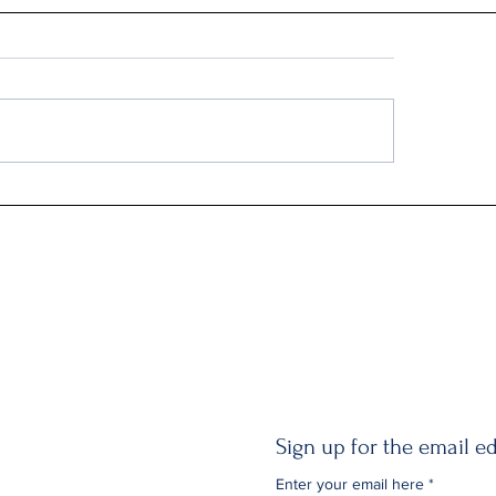
Q2: Gilden Lost $50M
Sign up for the email ed
Enter your email here