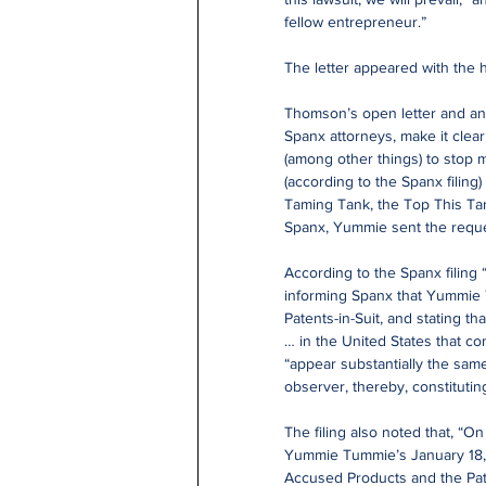
fellow entrepreneur.”
The letter appeared with the 
Thomson’s open letter and an 
Spanx attorneys, make it clear
(among other things) to stop m
(according to the Spanx filin
Taming Tank, the Top This Tan
Spanx, Yummie sent the reques
According to the Spanx filing
informing Spanx that Yummie T
Patents-in-Suit, and stating t
… in the United States that c
“appear substantially the same
observer, thereby, constitutin
The filing also noted that, “
Yummie Tummie’s January 18, 20
Accused Products and the Paten