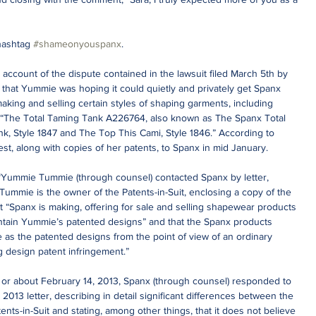
hashtag 
#shameonyouspanx
.
account of the dispute contained in the lawsuit filed March 5th by 
 that Yummie was hoping it could quietly and privately get Spanx 
aking and selling certain styles of shaping garments, including 
g) “The Total Taming Tank A226764, also known as The Spanx Total 
k, Style 1847 and The Top This Cami, Style 1846.” According to 
t, along with copies of her patents, to Spanx in mid January.
 “Yummie Tummie (through counsel) contacted Spanx by letter, 
ummie is the owner of the Patents-in-Suit, enclosing a copy of the 
hat “Spanx is making, offering for sale and selling shapewear products 
ontain Yummie’s patented designs” and that the Spanx products 
 as the patented designs from the point of view of an ordinary 
g design patent infringement.”
On or about February 14, 2013, Spanx (through counsel) responded to 
13 letter, describing in detail significant differences between the 
ts-in-Suit and stating, among other things, that it does not believe 