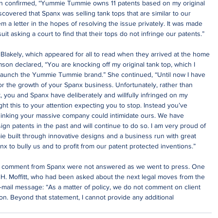
 confirmed, “Yummie Tummie owns 11 patents based on my original 
overed that Spanx was selling tank tops that are similar to our 
 a letter in the hopes of resolving the issue privately. It was made 
it asking a court to find that their tops do not infringe our patents.”
 Blakely, which appeared for all to read when they arrived at the home 
son declared, “You are knocking off my original tank top, which I 
 launch the Yummie Tummie brand.” She continued, “Until now I have 
or the growth of your Spanx business. Unfortunately, rather than 
you and Spanx have deliberately and willfully infringed on my 
t this to your attention expecting you to stop. Instead you’ve 
hinking your massive company could intimidate ours. We have 
gn patents in the past and will continue to do so. I am very proud of 
 built through innovative designs and a business run with great 
anx to bully us and to profit from our patent protected inventions.”
l comment from Spanx were not answered as we went to press. One 
 H. Moffitt, who had been asked about the next legal moves from the 
-mail message: “As a matter of policy, we do not comment on client 
tion. Beyond that statement, I cannot provide any additional 