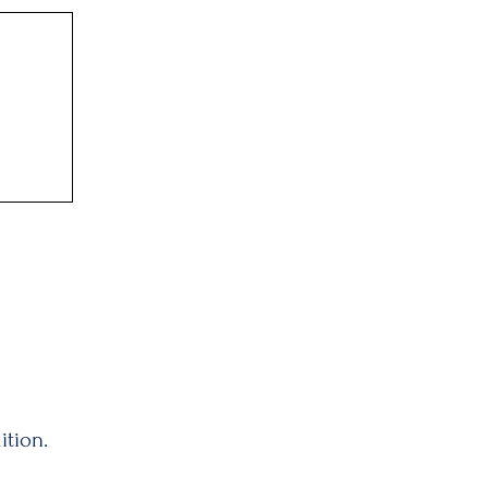
ition.