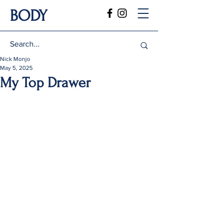
BODY
Nick Monjo
May 5, 2025
My Top Drawer