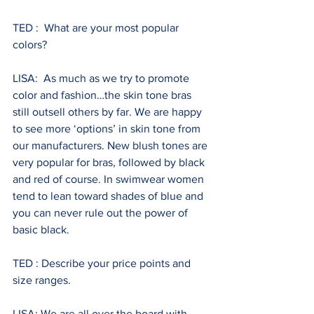
TED :  What are your most popular 
colors?
LISA:  As much as we try to promote 
color and fashion…the skin tone bras 
still outsell others by far. We are happy 
to see more ‘options’ in skin tone from 
our manufacturers. New blush tones are 
very popular for bras, followed by black 
and red of course. In swimwear women 
tend to lean toward shades of blue and 
you can never rule out the power of 
basic black.
TED : Describe your price points and 
size ranges.
LISA: We are all over the board with 