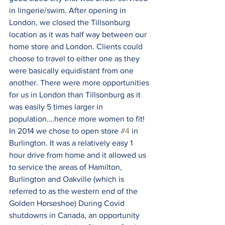
in lingerie/swim. After opening in 
London, we closed the Tillsonburg 
location as it was half way between our 
home store and London. Clients could 
choose to travel to either one as they 
were basically equidistant from one 
another. There were more opportunities 
for us in London than Tillsonburg as it 
was easily 5 times larger in 
population….hence more women to fit! 
In 2014 we chose to open store 
#4
 in 
Burlington. It was a relatively easy 1 
hour drive from home and it allowed us 
to service the areas of Hamilton, 
Burlington and Oakville (which is 
referred to as the western end of the 
Golden Horseshoe) During Covid 
shutdowns in Canada, an opportunity 