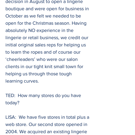
decision in August to open a lingerie 
boutique and were open for business in 
October as we felt we needed to be 
open for the Christmas season. Having 
absolutely NO experience in the 
lingerie or retail business, we credit our 
initial original sales reps for helping us 
to learn the ropes and of course our 
‘cheerleaders’ who were our salon 
clients in our tight knit small town for 
helping us through those tough 
learning curves.
TED:  How many stores do you have 
today? 
LISA:  We have five stores in total plus a 
web store. Our second store opened in 
2004. We acquired an existing lingerie 