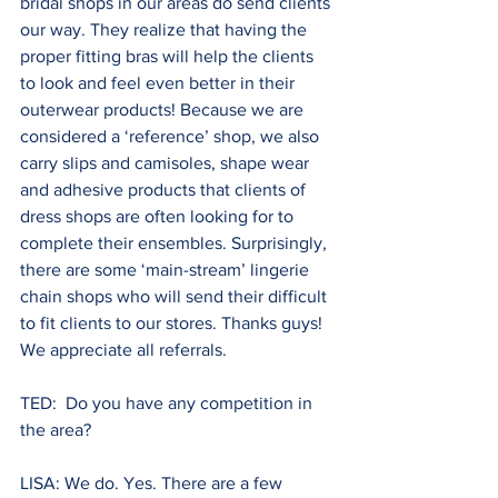
bridal shops in our areas do send clients 
our way. They realize that having the 
proper fitting bras will help the clients 
to look and feel even better in their 
outerwear products! Because we are 
considered a ‘reference’ shop, we also 
carry slips and camisoles, shape wear 
and adhesive products that clients of 
dress shops are often looking for to 
complete their ensembles. Surprisingly, 
there are some ‘main-stream’ lingerie 
chain shops who will send their difficult 
to fit clients to our stores. Thanks guys! 
We appreciate all referrals.
TED:  Do you have any competition in 
the area?
LISA: We do. Yes. There are a few 