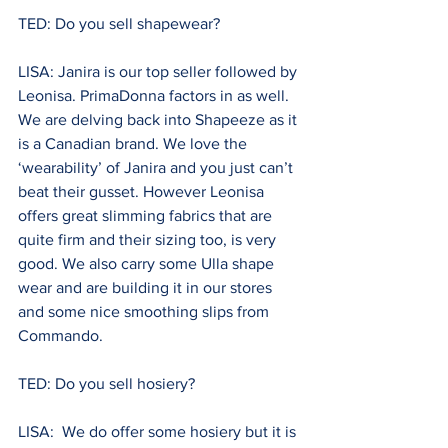
TED: Do you sell shapewear? 
LISA: Janira is our top seller followed by 
Leonisa. PrimaDonna factors in as well. 
We are delving back into Shapeeze as it 
is a Canadian brand. We love the 
‘wearability’ of Janira and you just can’t 
beat their gusset. However Leonisa 
offers great slimming fabrics that are 
quite firm and their sizing too, is very 
good. We also carry some Ulla shape 
wear and are building it in our stores 
and some nice smoothing slips from 
Commando.
TED: Do you sell hosiery? 
LISA:  We do offer some hosiery but it is 