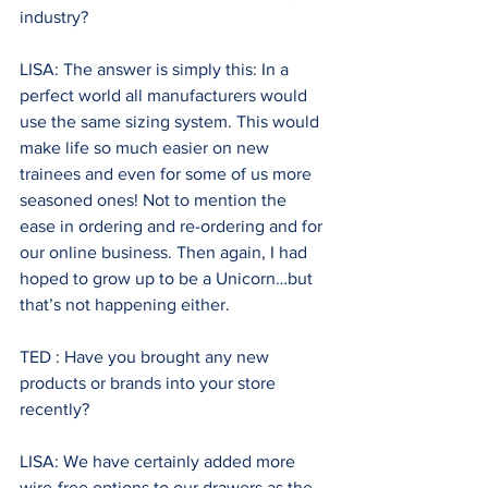
industry? 
LISA: The answer is simply this: In a 
perfect world all manufacturers would 
use the same sizing system. This would 
make life so much easier on new 
trainees and even for some of us more 
seasoned ones! Not to mention the 
ease in ordering and re-ordering and for 
our online business. Then again, I had 
hoped to grow up to be a Unicorn…but 
that’s not happening either.
TED : Have you brought any new 
products or brands into your store 
recently?
LISA: We have certainly added more 
wire-free options to our drawers as the 