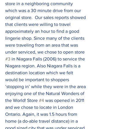
store in a neighboring community 
which was a 30 minute drive from our 
original store.  Our sales reports showed 
that clients were willing to travel 
approximately an hour to find a good 
lingerie shop. Since many of the clients 
were traveling from an area that was 
under serviced, we chose to open store 
#3
 in Niagara Falls (2006) to service the 
Niagara region. Also Niagara Falls is a 
destination location which we felt 
would be important to shoppers 
’stopping in’ while they were in the area 
enjoying one of the Natural Wonders of 
the World! Store 
#4
 was opened in 2011 
and we chose to locate in London 
Ontario. Again, it was 1.5 hours from 
home (a do-able travel distance) in a 
good sized city that was under serviced 