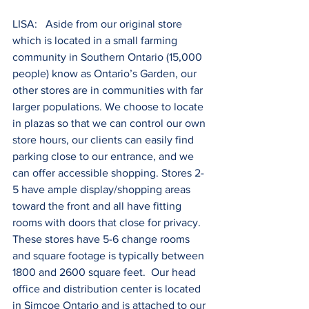
LISA:   Aside from our original store 
which is located in a small farming 
community in Southern Ontario (15,000 
people) know as Ontario’s Garden, our 
other stores are in communities with far 
larger populations. We choose to locate 
in plazas so that we can control our own 
store hours, our clients can easily find 
parking close to our entrance, and we 
can offer accessible shopping. Stores 2-
5 have ample display/shopping areas 
toward the front and all have fitting 
rooms with doors that close for privacy. 
These stores have 5-6 change rooms 
and square footage is typically between 
1800 and 2600 square feet.  Our head 
office and distribution center is located 
in Simcoe Ontario and is attached to our 