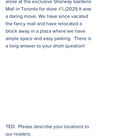
arose at the exclusive Sherway Gardens 
Mall in Toronto for store 
#5
.(2021) It was 
a daring move. We have since vacated 
the fancy mall and have relocated a 
block away in a plaza where we have 
ample space and easy parking.  There is 
a long answer to your short question!
TED:  Please describe your locations to 
our readers. 