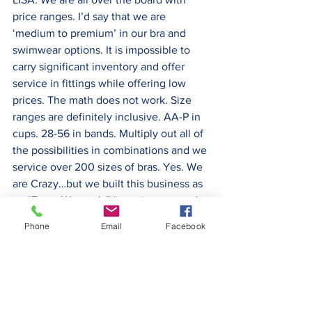
price ranges. I’d say that we are 
‘medium to premium’ in our bra and 
swimwear options. It is impossible to 
carry significant inventory and offer 
service in fittings while offering low 
prices. The math does not work. Size 
ranges are definitely inclusive. AA-P in 
cups. 28-56 in bands. Multiply out all of 
the possibilities in combinations and we 
service over 200 sizes of bras. Yes. We 
are Crazy…but we built this business as 
an “Every Woman’s” lingerie store and 
we plan to continue that inclusive 
Phone
Email
Facebook
vision. Our by-line is ‘You Bring ‘em, We 
Fit. ‘Em”.
TED:  What is your typical or average 
customer size?