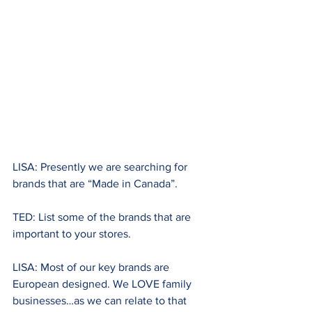
LISA: Presently we are searching for 
brands that are “Made in Canada”.
TED: List some of the brands that are 
important to your stores.
LISA: Most of our key brands are 
European designed. We LOVE family 
businesses…as we can relate to that 