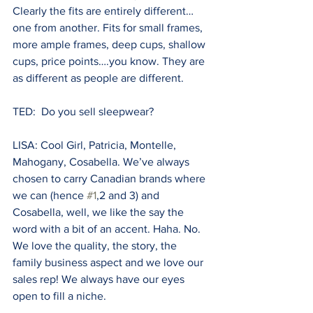
Clearly the fits are entirely different…
one from another. Fits for small frames, 
more ample frames, deep cups, shallow 
cups, price points….you know. They are 
as different as people are different.
TED:  Do you sell sleepwear? 
LISA: Cool Girl, Patricia, Montelle, 
Mahogany, Cosabella. We’ve always 
chosen to carry Canadian brands where 
we can (hence 
#1
,2 and 3) and 
Cosabella, well, we like the say the 
word with a bit of an accent. Haha. No. 
We love the quality, the story, the 
family business aspect and we love our 
sales rep! We always have our eyes 
open to fill a niche.