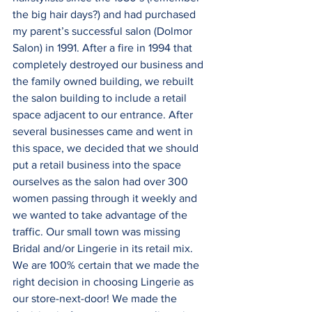
the big hair days?) and had purchased 
my parent’s successful salon (Dolmor 
Salon) in 1991. After a fire in 1994 that 
completely destroyed our business and 
the family owned building, we rebuilt 
the salon building to include a retail 
space adjacent to our entrance. After 
several businesses came and went in 
this space, we decided that we should 
put a retail business into the space 
ourselves as the salon had over 300 
women passing through it weekly and 
we wanted to take advantage of the 
traffic. Our small town was missing 
Bridal and/or Lingerie in its retail mix. 
We are 100% certain that we made the 
right decision in choosing Lingerie as 
our store-next-door! We made the 