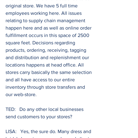
original store. We have 5 full time 
employees working here. All issues 
relating to supply chain management 
happen here and as well as online order 
fulfillment occurs in this space of 2500 
square feet. Decisions regarding 
products, ordering, receiving, tagging 
and distribution and replenishment our 
locations happens at head office. All 
stores carry basically the same selection 
and all have access to our entire 
inventory through store transfers and 
our web-store.
TED:   Do any other local businesses 
send customers to your stores?
LISA:   Yes, the sure do. Many dress and 