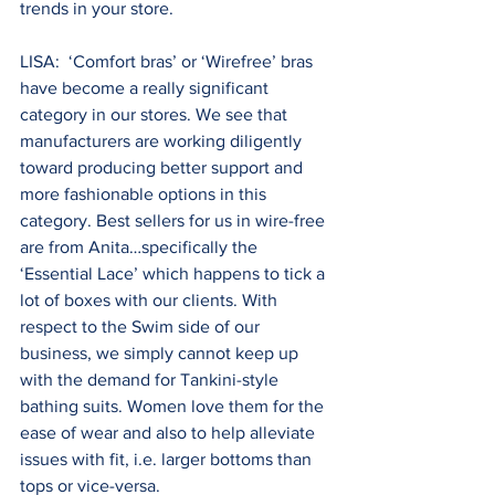
trends in your store.
LISA:  ‘Comfort bras’ or ‘Wirefree’ bras 
have become a really significant 
category in our stores. We see that 
manufacturers are working diligently 
toward producing better support and 
more fashionable options in this 
category. Best sellers for us in wire-free 
are from Anita…specifically the 
‘Essential Lace’ which happens to tick a 
lot of boxes with our clients. With 
respect to the Swim side of our 
business, we simply cannot keep up 
with the demand for Tankini-style 
bathing suits. Women love them for the 
ease of wear and also to help alleviate 
issues with fit, i.e. larger bottoms than 
tops or vice-versa.