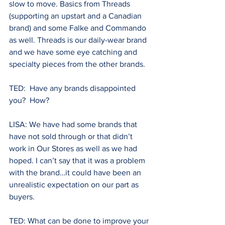
slow to move. Basics from Threads 
(supporting an upstart and a Canadian 
brand) and some Falke and Commando 
as well. Threads is our daily-wear brand 
and we have some eye catching and 
specialty pieces from the other brands.
TED:  Have any brands disappointed 
you?  How? 
LISA: We have had some brands that 
have not sold through or that didn’t 
work in Our Stores as well as we had 
hoped. I can’t say that it was a problem 
with the brand…it could have been an 
unrealistic expectation on our part as 
buyers. 
TED: What can be done to improve your 