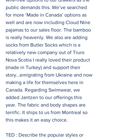
public demands this. We’ve searched 
for more ‘Made in Canada’ options as 
well and are now including Cloud Nine 
pajamas to our sales floor. The bamboo 
is really heavenly. We also are adding 
socks from Butler Socks which is a 
relatively new company out of Truro 
Nova Scotia I really loved their product 
(made in Turkey) and support their 
story…emigrating from Ukraine and now 
making a life for themselves here in 
Canada. Regarding Swimwear, we 
added Jantzen to our offerings this 
year. The fabric and body shapes are 
terrific. It ships to us from Montreal so 
this makes it an easy choice.
TED : Describe the popular styles or 