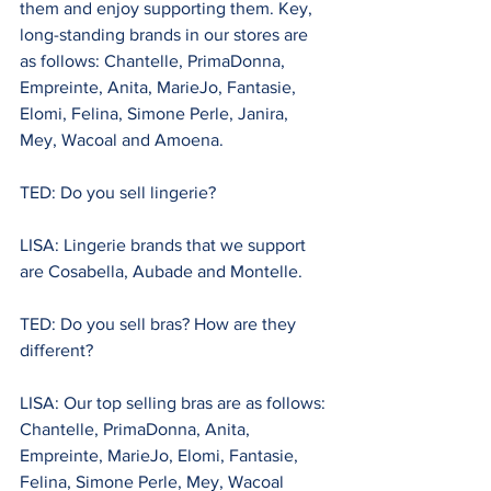
them and enjoy supporting them. Key, 
long-standing brands in our stores are 
as follows: Chantelle, PrimaDonna, 
Empreinte, Anita, MarieJo, Fantasie, 
Elomi, Felina, Simone Perle, Janira, 
Mey, Wacoal and Amoena.
TED: Do you sell lingerie?
LISA: Lingerie brands that we support 
are Cosabella, Aubade and Montelle.
TED: Do you sell bras? How are they 
different?
LISA: Our top selling bras are as follows: 
Chantelle, PrimaDonna, Anita, 
Empreinte, MarieJo, Elomi, Fantasie, 
Felina, Simone Perle, Mey, Wacoal  