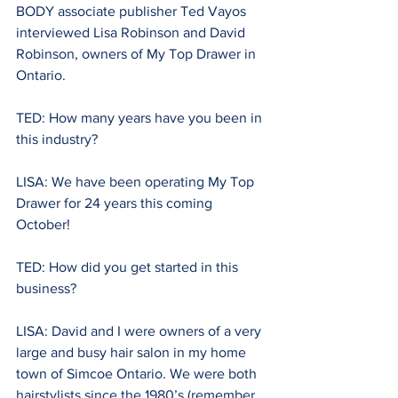
BODY associate publisher Ted Vayos 
interviewed Lisa Robinson
and David 
Robinson, owners of My Top Drawer in 
Ontario.
TED: How many years have you been in 
this industry?
LISA: We have been operating My Top 
Drawer for 24 years this coming 
October!
TED: How did you get started in this 
business? 
LISA: David and I were owners of a very 
large and busy hair salon in my home 
town of Simcoe Ontario. We were both 
hairstylists since the 1980’s (remember 