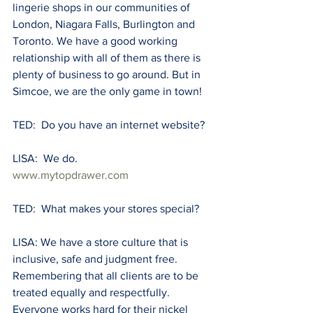
lingerie shops in our communities of 
London, Niagara Falls, Burlington and 
Toronto. We have a good working 
relationship with all of them as there is 
plenty of business to go around. But in 
Simcoe, we are the only game in town! 
TED:  Do you have an internet website?
LISA:  We do. 
www.mytopdrawer.com
TED:  What makes your stores special?
LISA: We have a store culture that is 
inclusive, safe and judgment free. 
Remembering that all clients are to be 
treated equally and respectfully. 
Everyone works hard for their nickel 