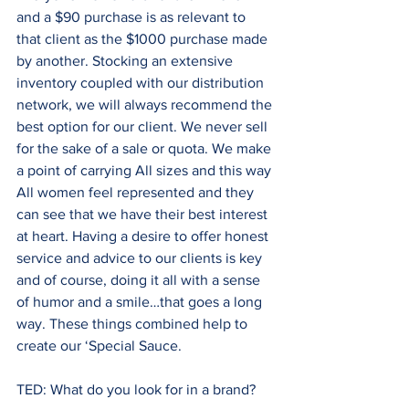
and a $90 purchase is as relevant to 
that client as the $1000 purchase made 
by another. Stocking an extensive 
inventory coupled with our distribution 
network, we will always recommend the 
best option for our client. We never sell 
for the sake of a sale or quota. We make 
a point of carrying All sizes and this way 
All women feel represented and they 
can see that we have their best interest 
at heart. Having a desire to offer honest 
service and advice to our clients is key 
and of course, doing it all with a sense 
of humor and a smile…that goes a long 
way. These things combined help to 
create our ‘Special Sauce.
TED: What do you look for in a brand?