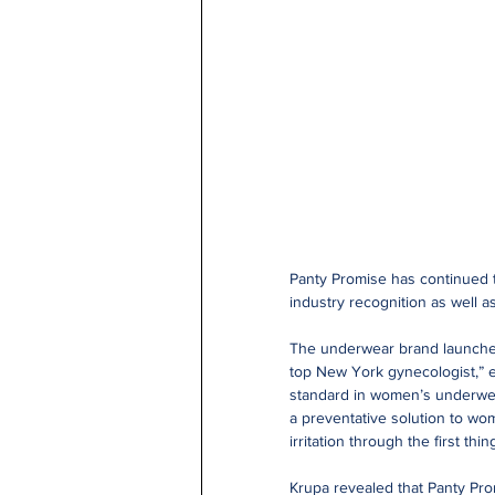
Panty Promise has continued t
industry recognition as well a
The underwear brand launched 
top New York gynecologist,” e
standard in women’s underwear
a preventative solution to wom
irritation through the first t
Krupa revealed that Panty Pr