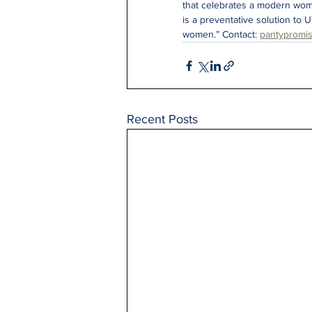
that celebrates a modern wom
is a preventative solution to U
women.” Contact: 
pantypromi
Recent Posts