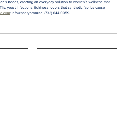
an’s needs, creating an everyday solution to women’s wellness that 
TI’s, yeast infections, itchiness, odors that synthetic fabrics cause 
se.com
: info@pantypromise; (732) 644-0059.