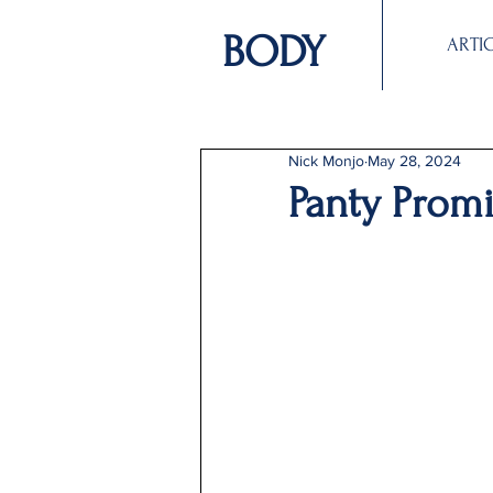
BODY
ARTI
Nick Monjo
May 28, 2024
Panty Prom