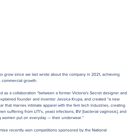
o grow since we last wrote about the company in 2021, achieving 
s commercial growth. 
as a collaboration “between a former Victoria’s Secret designer and 
xplained founder and inventor Jessica Krupa, and created “a new 
 that marries intimate apparel with the fem tech industries, creating 
en suffering from UTI’s, yeast infections, BV [bacterial vaginosis], and 
hing women put on everyday — their underwear.”
omise recently won competitions sponsored by the National 