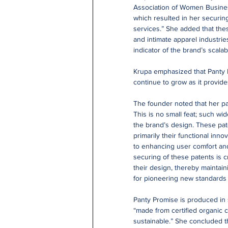
Association of Women Busines
which resulted in her securing
services.” She added that the
and intimate apparel industrie
indicator of the brand’s scalab
Krupa emphasized that Panty Pr
continue to grow as it provid
The founder noted that her pant
This is no small feat; such wi
the brand’s design. These pat
primarily their functional inn
to enhancing user comfort an
securing of these patents is c
their design, thereby maintain
for pioneering new standards 
Panty Promise is produced in s
“made from certified organic c
sustainable.” She concluded th