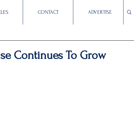
CLES
CONTACT
ADVERTISE
ise Continues To Grow