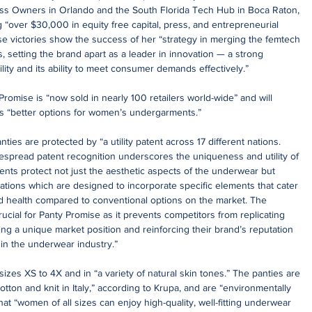
s Owners in Orlando and the South Florida Tech Hub in Boca Raton, 
 “over $30,000 in equity free capital, press, and entrepreneurial 
se victories show the success of her “strategy in merging the femtech 
s, setting the brand apart as a leader in innovation — a strong 
ility and its ability to meet consumer demands effectively.”
omise is “now sold in nearly 100 retailers world-wide” and will 
es “better options for women’s undergarments.”
ies are protected by “a utility patent across 17 different nations. 
despread patent recognition underscores the uniqueness and utility of 
ents protect not just the aesthetic aspects of the underwear but 
ovations which are designed to incorporate specific elements that cater 
d health compared to conventional options on the market. The 
rucial for Panty Promise as it prevents competitors from replicating 
ing a unique market position and reinforcing their brand’s reputation 
in the underwear industry.”
izes XS to 4X and in “a variety of natural skin tones.” The panties are 
otton and knit in Italy,” according to Krupa, and are “environmentally 
at “women of all sizes can enjoy high-quality, well-fitting underwear 