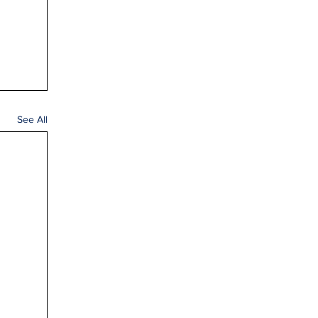
See All