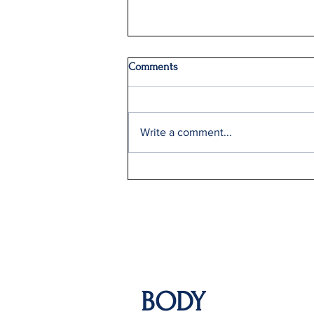
Comments
Write a comment...
Q2: Gilden Lost $50M
BODY