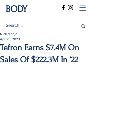
BODY
Nick Monjo
Apr 25, 2023
Tefron Earns $7.4M On
Sales Of $222.3M In ‘22