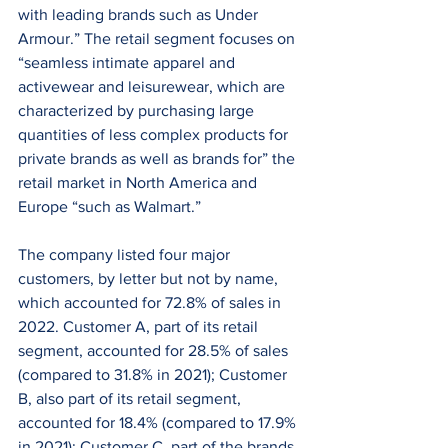
with leading brands such as Under 
Armour.” The retail segment focuses on 
“seamless intimate apparel and 
activewear and leisurewear, which are 
characterized by purchasing large 
quantities of less complex products for 
private brands as well as brands for” the 
retail market in North America and 
Europe “such as Walmart.”
The company listed four major 
customers, by letter but not by name, 
which accounted for 72.8% of sales in 
2022. Customer A, part of its retail 
segment, accounted for 28.5% of sales 
(compared to 31.8% in 2021); Customer 
B, also part of its retail segment, 
accounted for 18.4% (compared to 17.9% 
in 2021); Customer C, part of the brands 