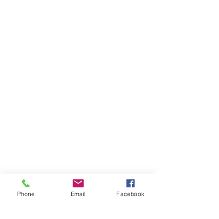
Phone
Email
Facebook