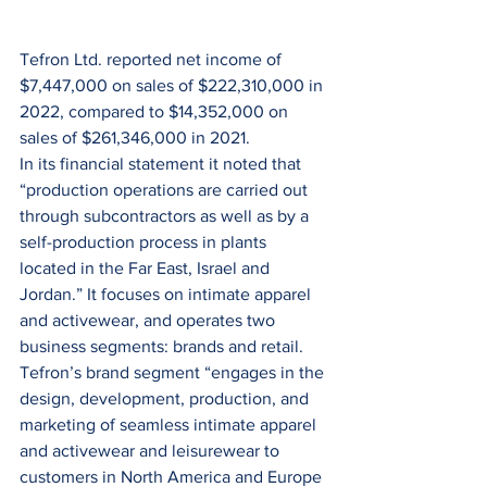
Tefron Ltd. reported net income of 
$7,447,000 on sales of $222,310,000 in 
2022, compared to $14,352,000 on 
sales of $261,346,000 in 2021.
In its financial statement it noted that 
“production operations are carried out 
through subcontractors as well as by a 
self-production process in plants 
located in the Far East, Israel and 
Jordan.” It focuses on intimate apparel 
and activewear, and operates two 
business segments: brands and retail. 
Tefron’s brand segment “engages in the 
design, development, production, and 
marketing of seamless intimate apparel 
and activewear and leisurewear to 
customers in North America and Europe 