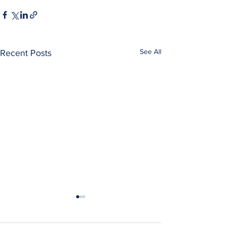
See All
Recent Posts
Maurice Reznik Di
Maurice Reznik, a 