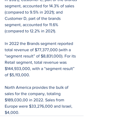
segment, accounted for 14.3% of sales 
(compared to 9.5% in 2021); and 
Customer D, part of the brands 
segment, accounted for 11.6% 
(compared to 12.2% in 2021).
In 2022 the Brands segment reported 
total revenue of $77,377,000 (with a 
“segment result” of $8,831,000). For its 
Retail segment, total revenue was 
$144,933,000, with a “segment result” 
of $5,113,000.
North America provides the bulk of 
sales for the company, totaling 
$189,030,00 in 2022. Sales from 
Europe were $33,276,000 and Israel, 
$4,000.