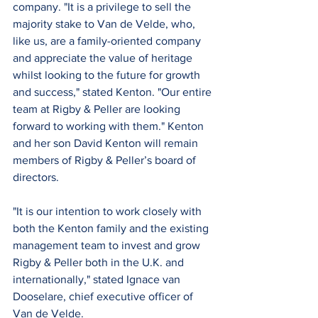
company. "It is a privilege to sell the 
majority stake to Van de Velde, who, 
like us, are a family-oriented company 
and appreciate the value of heritage 
whilst looking to the future for growth 
and success," stated Kenton. "Our entire 
team at Rigby & Peller are looking 
forward to working with them." Kenton 
and her son David Kenton will remain 
members of Rigby & Peller’s board of 
directors.
"It is our intention to work closely with 
both the Kenton family and the existing 
management team to invest and grow 
Rigby & Peller both in the U.K. and 
internationally," stated Ignace van 
Dooselare, chief executive officer of 
Van de Velde.