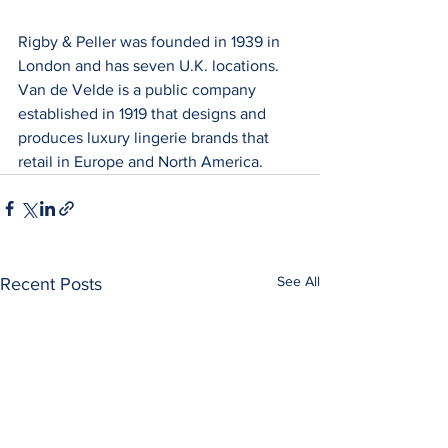
Rigby & Peller was founded in 1939 in 
London and has seven U.K. locations. 
Van de Velde is a public company 
established in 1919 that designs and 
produces luxury lingerie brands that 
retail in Europe and North America.
See All
Recent Posts