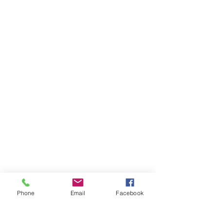
Phone
Email
Facebook