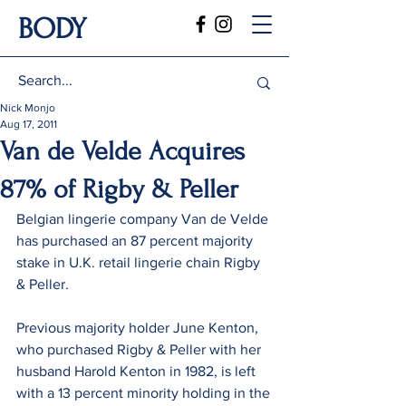
BODY
Nick Monjo
Aug 17, 2011
Van de Velde Acquires
87% of Rigby & Peller
Belgian lingerie company Van de Velde 
has purchased an 87 percent majority 
stake in U.K. retail lingerie chain Rigby 
& Peller.
Previous majority holder June Kenton, 
who purchased Rigby & Peller with her 
husband Harold Kenton in 1982, is left 
with a 13 percent minority holding in the 