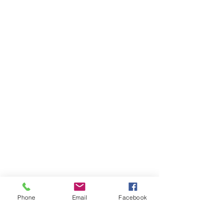
Phone
Email
Facebook