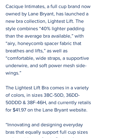
Cacique Intimates, a full cup brand now 
owned by Lane Bryant, has launched a 
new bra collection, Lightest Lift. The 
style combines “40% lighter padding 
than the average bra available,” with 
“airy, honeycomb spacer fabric that 
breathes and lifts,” as well as 
“comfortable, wide straps, a supportive 
underwire, and soft power mesh side-
wings.”
The Lightest Lift Bra comes in a variety 
of colors, in sizes 38C-50D, 36DD-
50DDD & 38F-46H, and currently retails 
for $41.97 on the Lane Bryant website.
“Innovating and designing everyday 
bras that equally support full cup sizes 