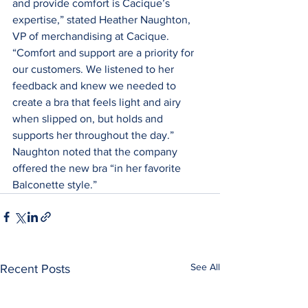
and provide comfort is Cacique’s 
expertise,” stated Heather Naughton, 
VP of merchandising at Cacique. 
“Comfort and support are a priority for 
our customers. We listened to her 
feedback and knew we needed to 
create a bra that feels light and airy 
when slipped on, but holds and 
supports her throughout the day.” 
Naughton noted that the company 
offered the new bra “in her favorite 
Balconette style.”
See All
Recent Posts