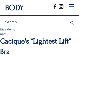
BODY
Nick Monjo
Apr 15
Cacique's “Lightest Lift”
Bra