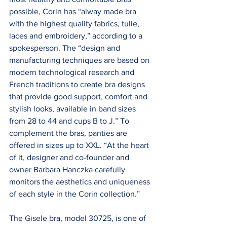
possible, Corin has “alway made bra 
with the highest quality fabrics, tulle, 
laces and embroidery,” according to a 
spokesperson. The “design and 
manufacturing techniques are based on 
modern technological research and 
French traditions to create bra designs 
that provide good support, comfort and 
stylish looks, available in band sizes 
from 28 to 44 and cups B to J.” To 
complement the bras, panties are 
offered in sizes up to XXL. “At the heart 
of it, designer and co-founder and 
owner Barbara Hanczka carefully 
monitors the aesthetics and uniqueness 
of each style in the Corin collection.”
The Gisele bra, model 30725, is one of 