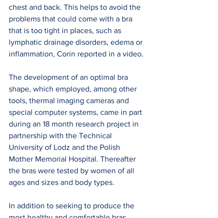
chest and back. This helps to avoid the 
problems that could come with a bra 
that is too tight in places, such as 
lymphatic drainage disorders, edema or 
inflammation, Corin reported in a video.
The development of an optimal bra 
shape, which employed, among other 
tools, thermal imaging cameras and 
special computer systems, came in part 
during an 18 month research project in 
partnership with the Technical 
University of Lodz and the Polish 
Mother Memorial Hospital. Thereafter 
the bras were tested by women of all 
ages and sizes and body types.
In addition to seeking to produce the 
most healthy and comfortable bras 