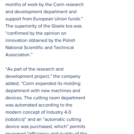
months of work by the Corin research 
and development department and 
support from European Union funds.” 
The superiority of the Gisele bra was 
“confirmed by the opinion on 
innovation obtained by the Polish 
National Scientific and Technical 
Association.”
“As part of the research and 
development project,” the company 
added, “Corin expanded its molding 
department with new machines and 
devices. The cutting room department 
was automated according to the 
modern concept of Industry 4.0 
(robotics)” and an “automatic cutting 
device was purchased, which” permits 
increased “efficiency and quality of the 