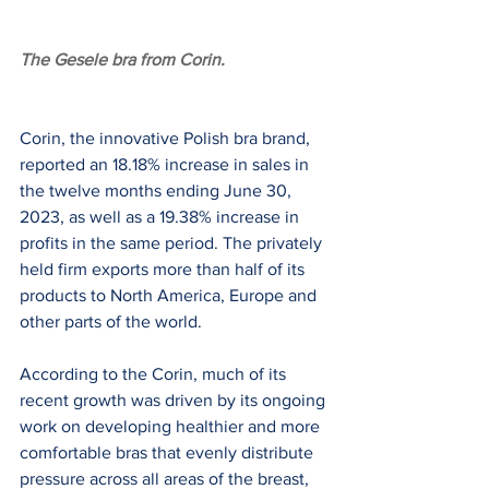
The Gesele bra from Corin.
Corin, the innovative Polish bra brand, 
reported an 18.18% increase in sales in 
the twelve months ending June 30, 
2023, as well as a 19.38% increase in 
profits in the same period. The privately 
held firm exports more than half of its 
products to North America, Europe and 
other parts of the world.
According to the Corin, much of its 
recent growth was driven by its ongoing 
work on developing healthier and more 
comfortable bras that evenly distribute 
pressure across all areas of the breast, 