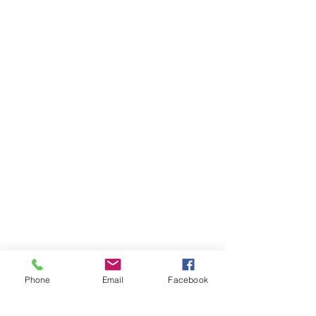
Phone
Email
Facebook