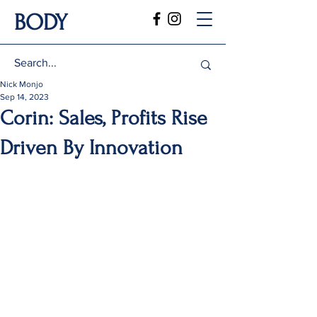
BODY
Nick Monjo
Sep 14, 2023
Corin: Sales, Profits Rise
Driven By Innovation