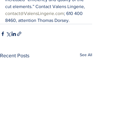
cut elements.” Contact Valens Lingerie, 
contact@ValensLingerie.com
; 610 400 
8460, attention Thomas Dorsey.
See All
Recent Posts