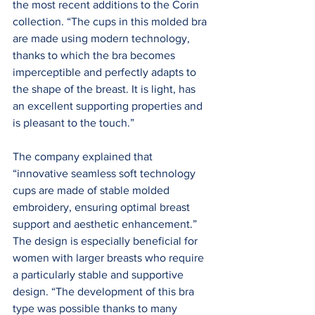
the most recent additions to the Corin 
collection. “The cups in this molded bra 
are made using modern technology, 
thanks to which the bra becomes 
imperceptible and perfectly adapts to 
the shape of the breast. It is light, has 
an excellent supporting properties and 
is pleasant to the touch.”
The company explained that 
“innovative seamless soft technology 
cups are made of stable molded 
embroidery, ensuring optimal breast 
support and aesthetic enhancement.” 
The design is especially beneficial for 
women with larger breasts who require 
a particularly stable and supportive 
design. “The development of this bra 
type was possible thanks to many 