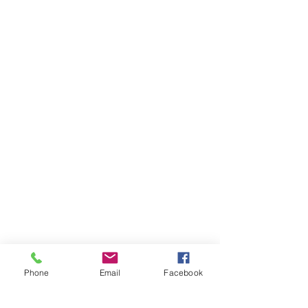
Phone
Email
Facebook