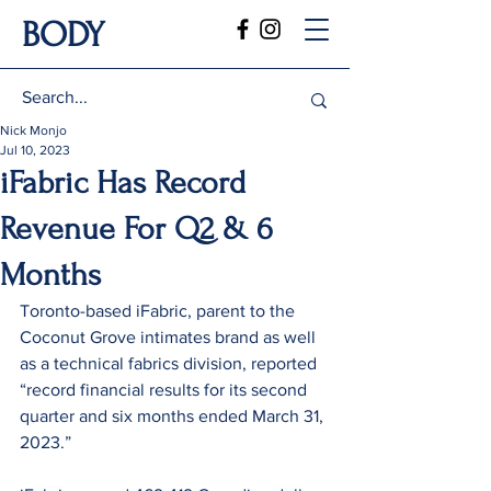
BODY
Nick Monjo
Jul 10, 2023
iFabric Has Record
Revenue For Q2 & 6
Months
Toronto-based iFabric, parent to the 
Coconut Grove intimates brand as well 
as a technical fabrics division, reported 
“record financial results for its second 
quarter and six months ended March 31, 
2023.”