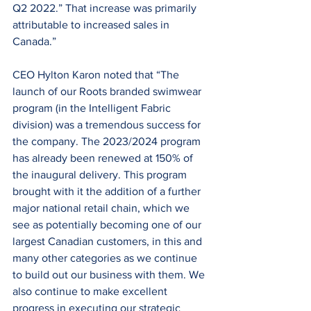
Q2 2022.” That increase was primarily 
attributable to increased sales in 
Canada.”
CEO Hylton Karon noted that “The 
launch of our Roots branded swimwear 
program (in the Intelligent Fabric 
division) was a tremendous success for 
the company. The 2023/2024 program 
has already been renewed at 150% of 
the inaugural delivery. This program 
brought with it the addition of a further 
major national retail chain, which we 
see as potentially becoming one of our 
largest Canadian customers, in this and 
many other categories as we continue 
to build out our business with them. We 
also continue to make excellent 
progress in executing our strategic 