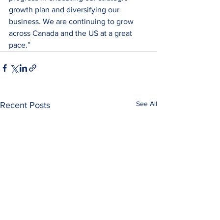
growth plan and diversifying our 
business. We are continuing to grow 
across Canada and the US at a great 
pace.”
See All
Recent Posts