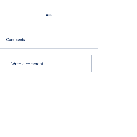
Comments
Q2: Gilden Lost $50M
Gildan Sells Austr
Write a comment...
Division