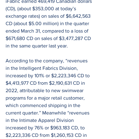
iFabric earned 469,419 Canadian dollars 
(CD), (about $353,000 at today’s 
exchange rates) on sales of $6,642,563 
CD (about $5.00 million) in the quarter 
ended March 31, compared to a loss of 
$671,680 CD on sales of $3,477,287 CD 
in the same quarter last year.
According to the company, “revenues 
in the Intelligent Fabrics Division, 
increased by 101% or $2,223,346 CD to 
$4,413,977 CD from $2,190,631 CD in 
2022, attributable to new swimwear 
programs for a major retail customer, 
which commenced shipping in the 
current quarter.” Meanwhile “revenues 
in the Intimate Apparel Division 
increased by 76% or $963,183 CD, to 
$2,223,336 CD from $1,260,153 CD in 