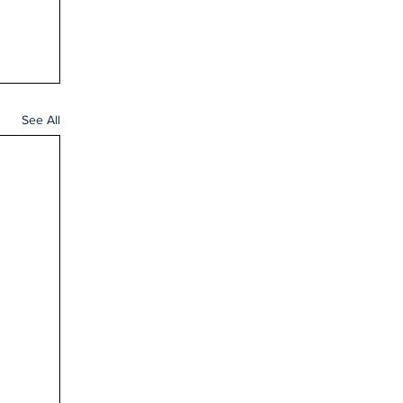
See All