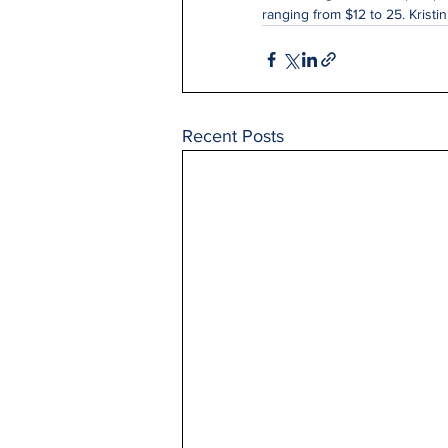
ranging from $12 to 25. Kristi
Recent Posts