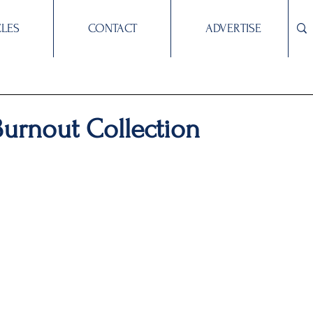
CLES
CONTACT
ADVERTISE
Burnout Collection