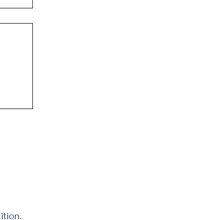
ition.