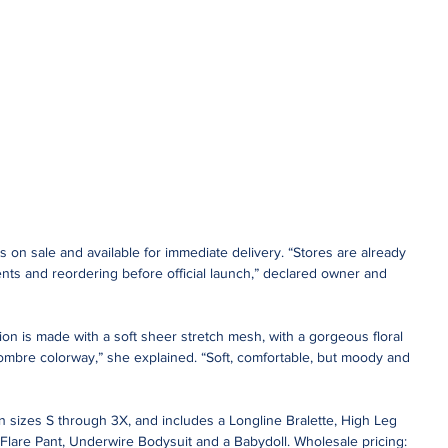
is on sale and available for immediate delivery. “Stores are already 
pments and reordering before official launch,” declared owner and 
on is made with a soft sheer stretch mesh, with a gorgeous floral 
ombre colorway,” she explained. “Soft, comfortable, but moody and 
n sizes S through 3X, and includes a Longline Bralette, High Leg 
 Flare Pant, Underwire Bodysuit and a Babydoll. Wholesale pricing: 