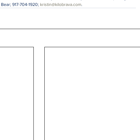
n Bear; 917-704-1920; 
kristin@kilobrava.com
.