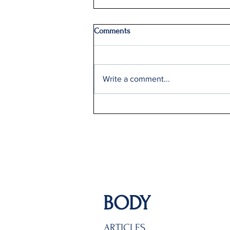
Comments
Write a comment...
Delta Q2 Record Sales +9%
BODY
ARTICLES