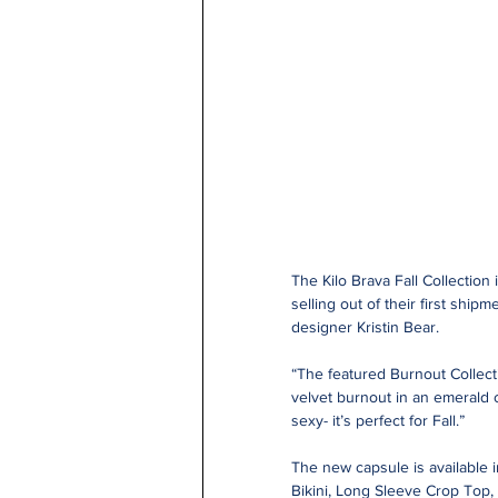
The Kilo Brava Fall Collection 
selling out of their first shi
designer Kristin Bear.
“The featured Burnout Collecti
velvet burnout in an emerald 
sexy- it’s perfect for Fall.”
The new capsule is available i
Bikini, Long Sleeve Crop Top,