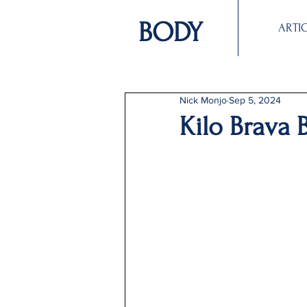
BODY
ARTI
Nick Monjo
Sep 5, 2024
Kilo Brava 