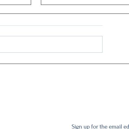
Q2: Gilden Lost $50M
Sign up for the email ed