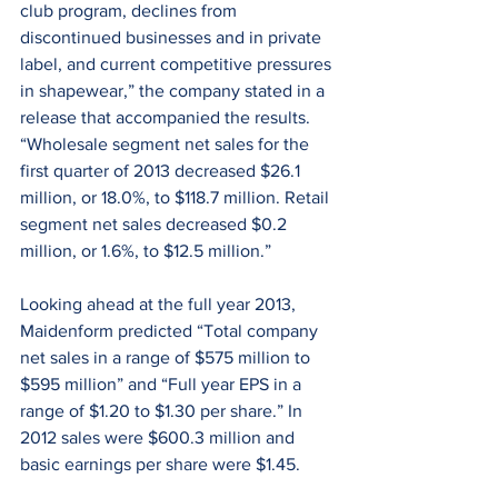
club program, declines from 
discontinued businesses and in private 
label, and current competitive pressures 
in shapewear,” the company stated in a 
release that accompanied the results. 
“Wholesale segment net sales for the 
first quarter of 2013 decreased $26.1 
million, or 18.0%, to $118.7 million. Retail 
segment net sales decreased $0.2 
million, or 1.6%, to $12.5 million.”
Looking ahead at the full year 2013, 
Maidenform predicted “Total company 
net sales in a range of $575 million to 
$595 million” and “Full year EPS in a 
range of $1.20 to $1.30 per share.” In 
2012 sales were $600.3 million and 
basic earnings per share were $1.45.