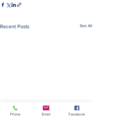
See All
Recent Posts
Maurice Reznik Di
Phone
Email
Facebook
Maurice Reznik, a 