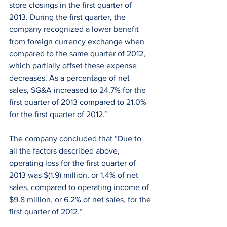
store closings in the first quarter of 
2013. During the first quarter, the 
company recognized a lower benefit 
from foreign currency exchange when 
compared to the same quarter of 2012, 
which partially offset these expense 
decreases. As a percentage of net 
sales, SG&A increased to 24.7% for the 
first quarter of 2013 compared to 21.0% 
for the first quarter of 2012.”
The company concluded that “Due to 
all the factors described above, 
operating loss for the first quarter of 
2013 was $(1.9) million, or 1.4% of net 
sales, compared to operating income of 
$9.8 million, or 6.2% of net sales, for the 
first quarter of 2012.”