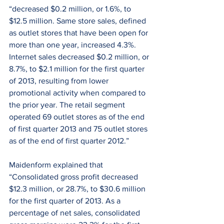
“decreased $0.2 million, or 1.6%, to 
$12.5 million. Same store sales, defined 
as outlet stores that have been open for 
more than one year, increased 4.3%. 
Internet sales decreased $0.2 million, or 
8.7%, to $2.1 million for the first quarter 
of 2013, resulting from lower 
promotional activity when compared to 
the prior year. The retail segment 
operated 69 outlet stores as of the end 
of first quarter 2013 and 75 outlet stores 
as of the end of first quarter 2012.”
Maidenform explained that 
“Consolidated gross profit decreased 
$12.3 million, or 28.7%, to $30.6 million 
for the first quarter of 2013. As a 
percentage of net sales, consolidated 