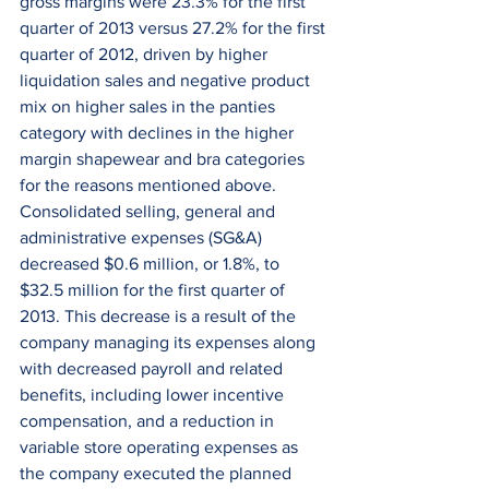
gross margins were 23.3% for the first 
quarter of 2013 versus 27.2% for the first 
quarter of 2012, driven by higher 
liquidation sales and negative product 
mix on higher sales in the panties 
category with declines in the higher 
margin shapewear and bra categories 
for the reasons mentioned above. 
Consolidated selling, general and 
administrative expenses (SG&A) 
decreased $0.6 million, or 1.8%, to 
$32.5 million for the first quarter of 
2013. This decrease is a result of the 
company managing its expenses along 
with decreased payroll and related 
benefits, including lower incentive 
compensation, and a reduction in 
variable store operating expenses as 
the company executed the planned 