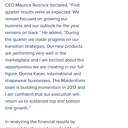
CEO Maurice Reznick declared, “First 
quarter results were as expected. We 
remain focused on growing our 
business and our outlook for the year 
remains on track.” He added, “During 
the quarter we made progress on our 
transition strategies. Our new products 
are performing very well in the 
marketplace and I am excited about the 
opportunities we are creating in our full 
figure, Donna Karan, international and 
shapewear businesses. The Maidenform 
team is building momentum in 2013 and 
I am confident that our execution will 
return us to sustained top and bottom 
line growth.”
In analyzing the financial results by 