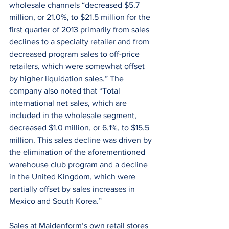
wholesale channels “decreased $5.7 
million, or 21.0%, to $21.5 million for the 
first quarter of 2013 primarily from sales 
declines to a specialty retailer and from 
decreased program sales to off-price 
retailers, which were somewhat offset 
by higher liquidation sales.” The 
company also noted that “Total 
international net sales, which are 
included in the wholesale segment, 
decreased $1.0 million, or 6.1%, to $15.5 
million. This sales decline was driven by 
the elimination of the aforementioned 
warehouse club program and a decline 
in the United Kingdom, which were 
partially offset by sales increases in 
Mexico and South Korea.”
Sales at Maidenform’s own retail stores 