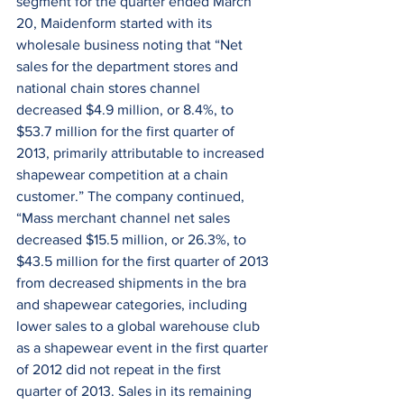
segment for the quarter ended March 
20, Maidenform started with its 
wholesale business noting that “Net 
sales for the department stores and 
national chain stores channel 
decreased $4.9 million, or 8.4%, to 
$53.7 million for the first quarter of 
2013, primarily attributable to increased 
shapewear competition at a chain 
customer.” The company continued, 
“Mass merchant channel net sales 
decreased $15.5 million, or 26.3%, to 
$43.5 million for the first quarter of 2013 
from decreased shipments in the bra 
and shapewear categories, including 
lower sales to a global warehouse club 
as a shapewear event in the first quarter 
of 2012 did not repeat in the first 
quarter of 2013. Sales in its remaining 