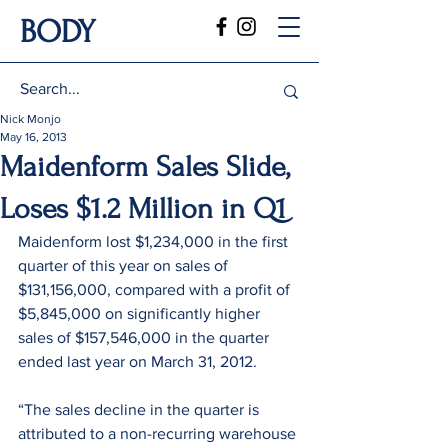
BODY
Nick Monjo
May 16, 2013
Maidenform Sales Slide,
Loses $1.2 Million in Q1
Maidenform lost $1,234,000 in the first 
quarter of this year on sales of 
$131,156,000, compared with a profit of 
$5,845,000 on significantly higher 
sales of $157,546,000 in the quarter 
ended last year on March 31, 2012.
“The sales decline in the quarter is 
attributed to a non-recurring warehouse 